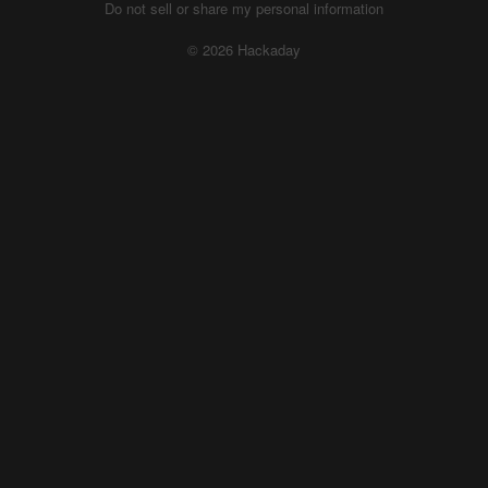
Do not sell or share my personal information
© 2026 Hackaday