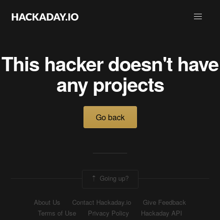
This hacker doesn't have
any projects
Go back
Going up?
About Us
Contact Hackaday.io
Give Feedback
Terms of Use
Privacy Policy
Hackaday API