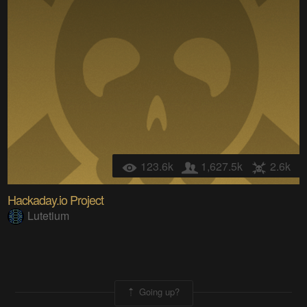
123.6k
1,627.5k
2.6k
Hackaday.io Project
Lutetium
Going up?