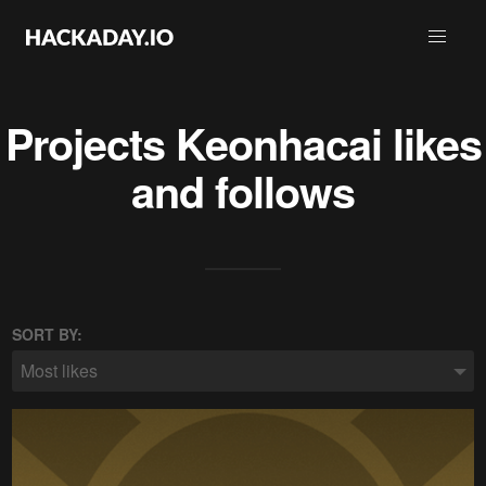
Projects
Keonhacai
likes
and follows
SORT BY:
Most likes