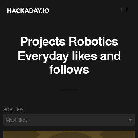
Projects
Robotics
Everyday
likes and
follows
SORT BY:
Most likes