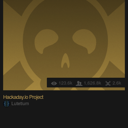
123.6k
1,626.8k
2.6k
Hackaday.io Project
Lutetium