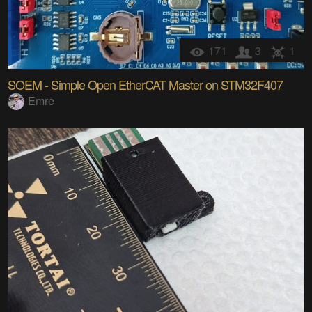
171
3
1
SOEM - Simple Open EtherCAT Master on STM32F407
Emre