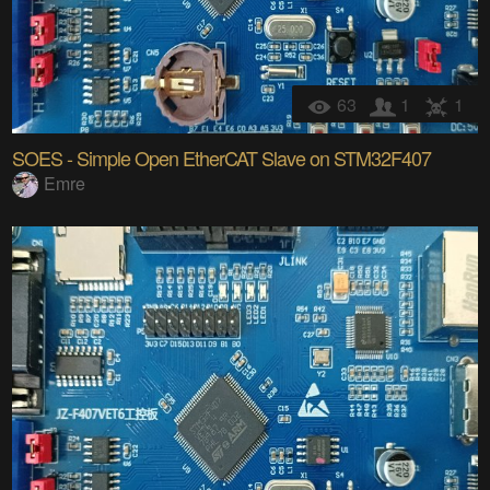
63
1
1
SOES - Simple Open EtherCAT Slave on STM32F407
Emre