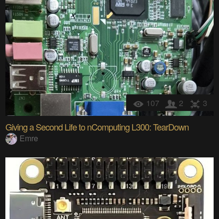
107
2
3
Giving a Second Life to nComputing L300: TearDown
Emre