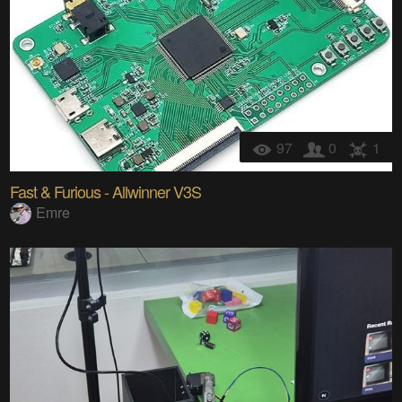
97
0
1
Fast & Furious - Allwinner V3S
Emre