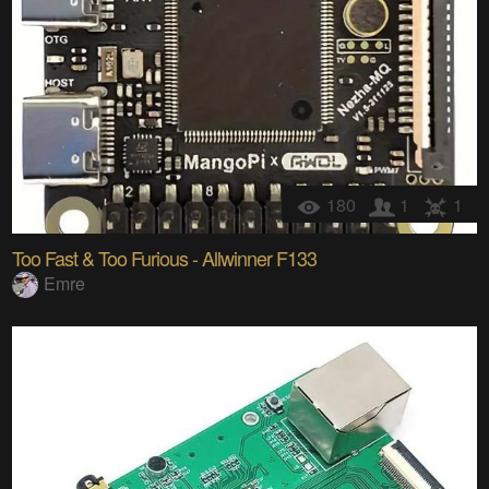
180
1
1
Too Fast & Too Furious - Allwinner F133
Emre