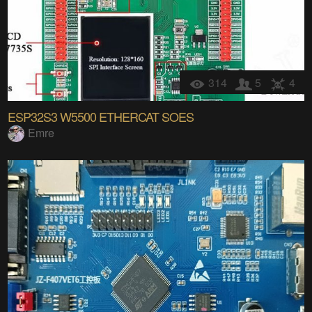
314
5
4
ESP32S3 W5500 ETHERCAT SOES
Emre