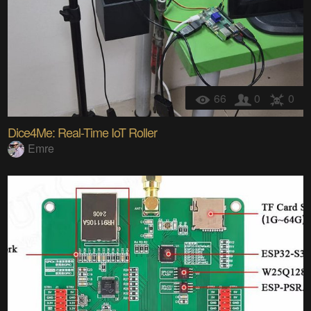
66
0
0
Dice4Me: Real-Time IoT Roller
Emre