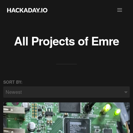
All Projects of
Emre
SORT BY:
Newest