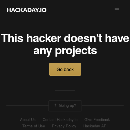
This hacker doesn't have
any projects
Go back
Going up?
About Us
Contact Hackaday.io
Give Feedback
Terms of Use
Privacy Policy
Hackaday API