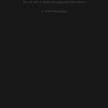
Do not sell or share my personal information
© 2026 Hackaday