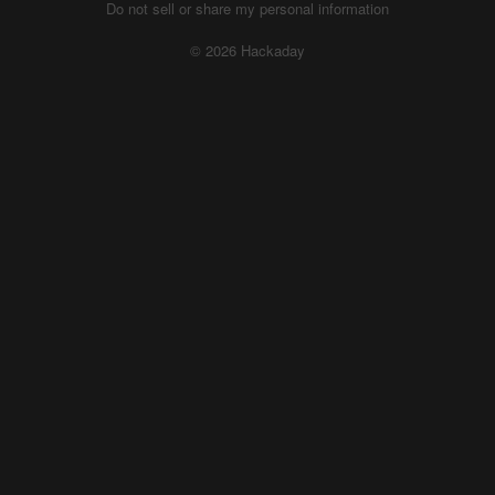
Do not sell or share my personal information
© 2026 Hackaday