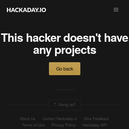
This hacker doesn't have
any projects
Go back
Going up?
About Us
Contact Hackaday.io
Give Feedback
Terms of Use
Privacy Policy
Hackaday API