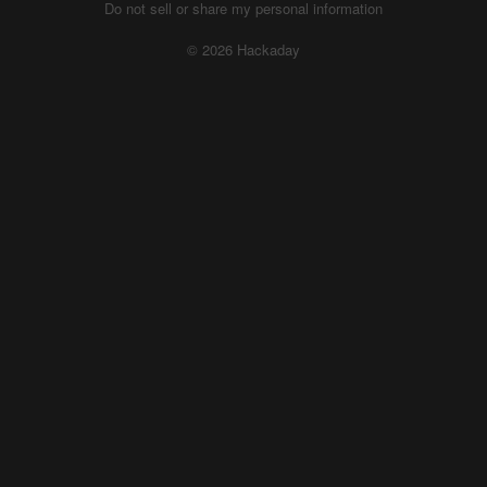
Do not sell or share my personal information
© 2026 Hackaday