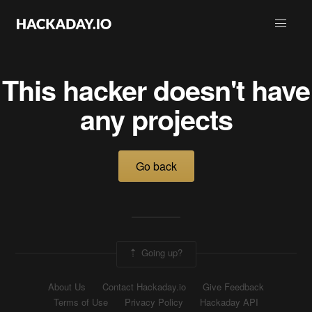
This hacker doesn't have
any projects
Go back
Going up?
About Us
Contact Hackaday.io
Give Feedback
Terms of Use
Privacy Policy
Hackaday API