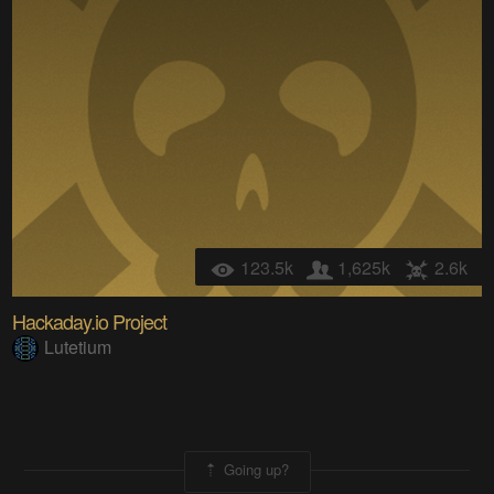
123.5k
1,625k
2.6k
Hackaday.io Project
Lutetium
Going up?