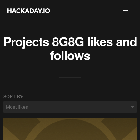
Projects
8G8G
likes and
follows
SORT BY:
Most likes