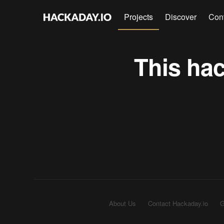
Projects
Discover
Con
This hac
About Us
Contact Hackaday.io
G