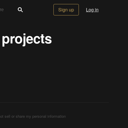
Sign up
Log in
 projects
ot sell or share my personal information