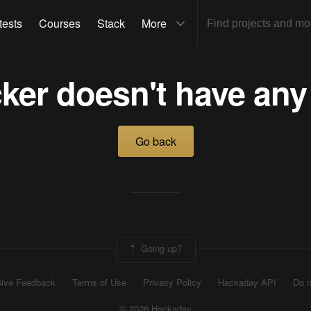
tests
Courses
Stack
More
ker doesn't have any
Go back
Going up?
ive Feedback
Terms of Use
Privacy Policy
Hackaday API
Do n
© 2026 Hackaday