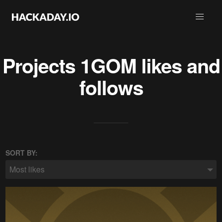
Projects
1GOM
likes and
follows
SORT BY:
Most likes