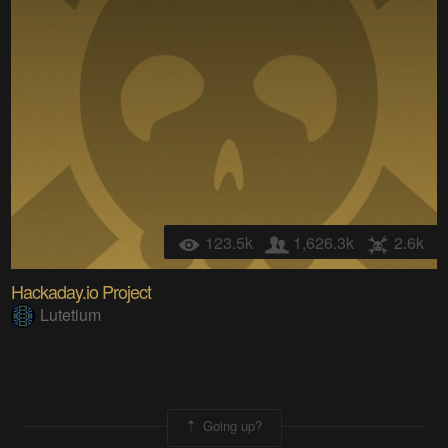
123.5k
1,626.3k
2.6k
Hackaday.io Project
Lutetium
Going up?