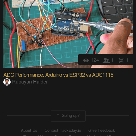
124
1
1
ADC Performance: Arduino vs ESP32 vs ADS1115
Rupayan Halder
Going up?
About Us
Contact Hackaday.io
Give Feedback