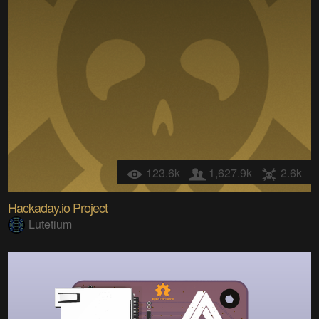
123.6k
1,627.9k
2.6k
Hackaday.io Project
Lutetium