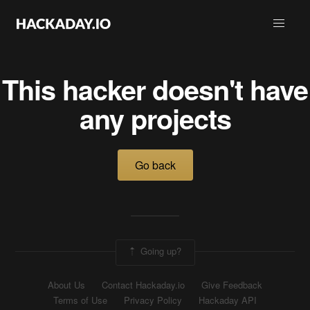
This hacker doesn't have
any projects
Go back
Going up?
About Us
Contact Hackaday.io
Give Feedback
Terms of Use
Privacy Policy
Hackaday API