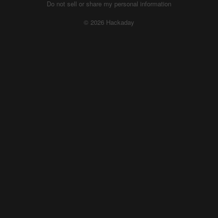
Do not sell or share my personal information
© 2026 Hackaday