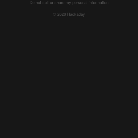
Do not sell or share my personal information
© 2026 Hackaday