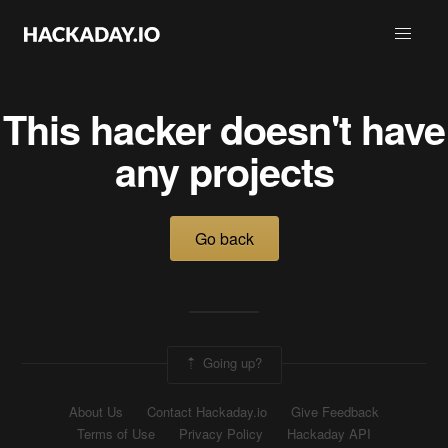
This hacker doesn't have
any projects
Go back
Going up?
About Us
Contact Hackaday.io
Give Feedback
Terms of Use
Privacy Policy
Hackaday API