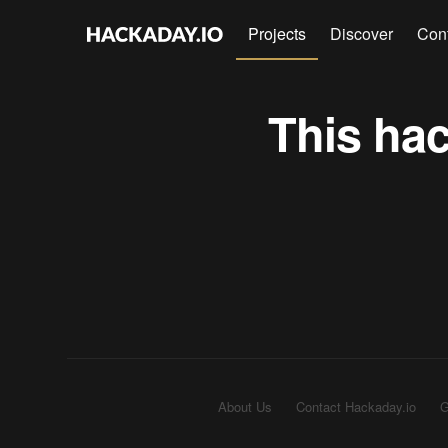
Projects
Discover
Con
This hac
About Us
Contact Hackaday.io
G