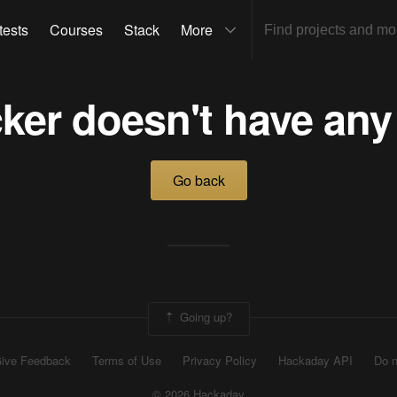
tests
Courses
Stack
More
ker doesn't have any
Go back
Going up?
ive Feedback
Terms of Use
Privacy Policy
Hackaday API
Do n
© 2026 Hackaday