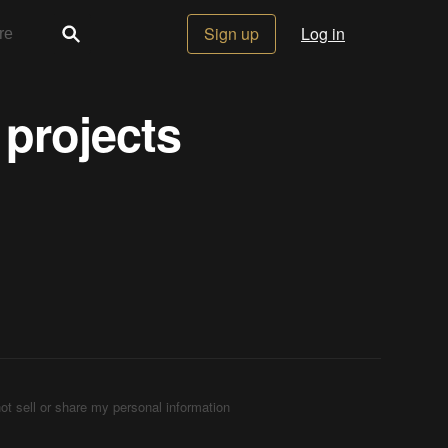
Sign up
Log in
 projects
ot sell or share my personal information