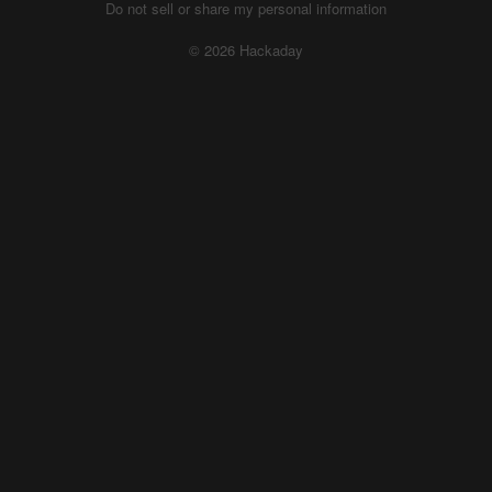
Do not sell or share my personal information
© 2026 Hackaday