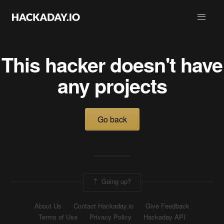
This hacker doesn't have
any projects
Go back
Going up?
About Us
Contact Hackaday.io
Give Feedback
Terms of Use
Privacy Policy
Hackaday API