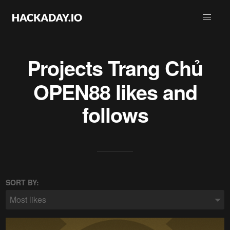
Projects
Trang Chủ
OPEN88
likes and
follows
SORT BY:
Most likes