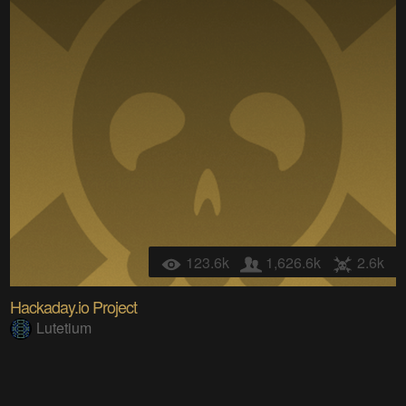
123.6k
1,626.6k
2.6k
Hackaday.io Project
Lutetium