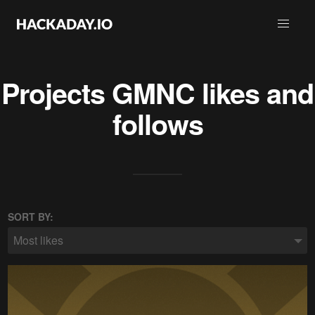
Projects
GMNC
likes and
follows
SORT BY:
Most likes