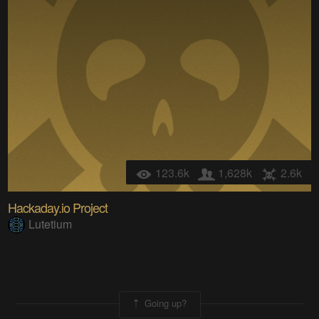
123.6k
1,628k
2.6k
Hackaday.io Project
Lutetium
Going up?