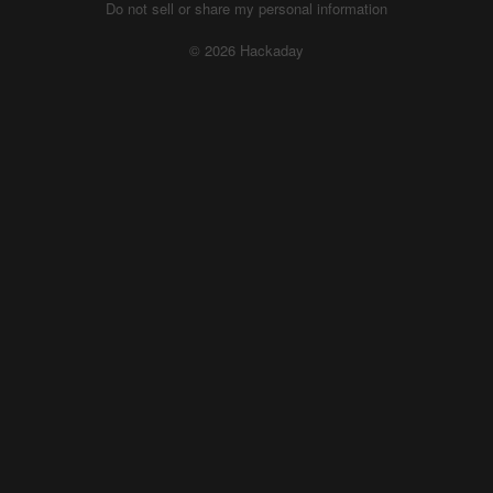
Do not sell or share my personal information
© 2026 Hackaday