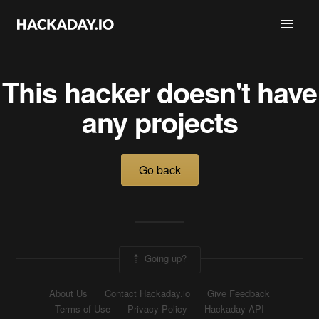
This hacker doesn't have
any projects
Go back
Going up?
About Us
Contact Hackaday.io
Give Feedback
Terms of Use
Privacy Policy
Hackaday API