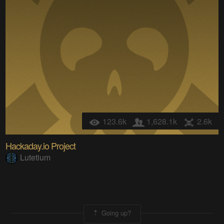
123.6k
1,628.1k
2.6k
Hackaday.io Project
Lutetium
Going up?