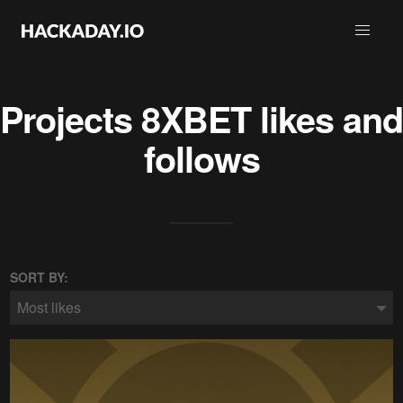
Projects
8XBET
likes and
follows
SORT BY:
Most likes