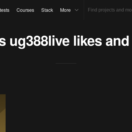
tests
Courses
Stack
More
ts
ug388live
likes and