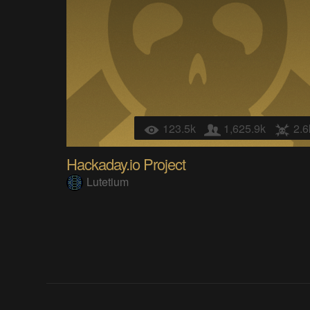
123.5k
1,625.9k
2.6
Hackaday.io Project
Lutetium