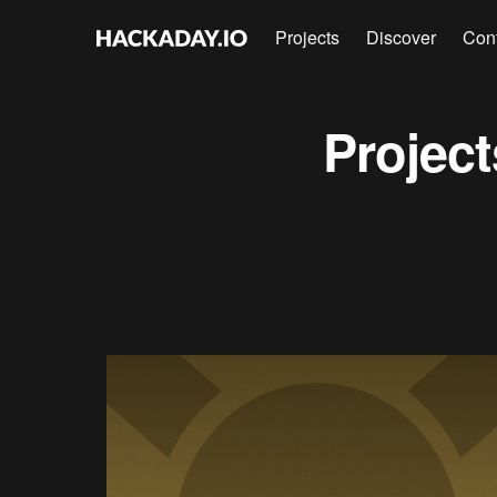
Projects
Discover
Con
Projec