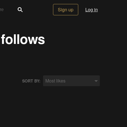
Sign up
Log in
 follows
Most likes
SORT BY: