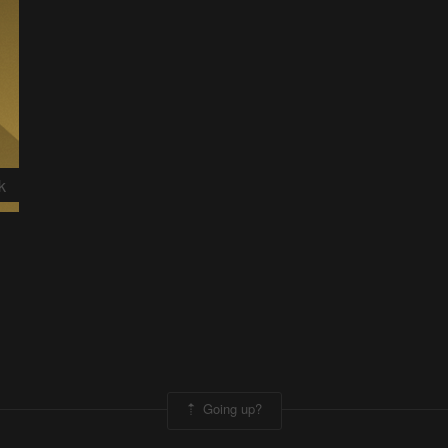
k
Going up?