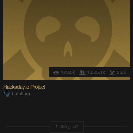
123.5k
1,625.1k
2.6k
Hackaday.io Project
Lutetium
Going up?