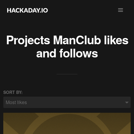
Projects
ManClub
likes
and follows
SORT BY:
Most likes