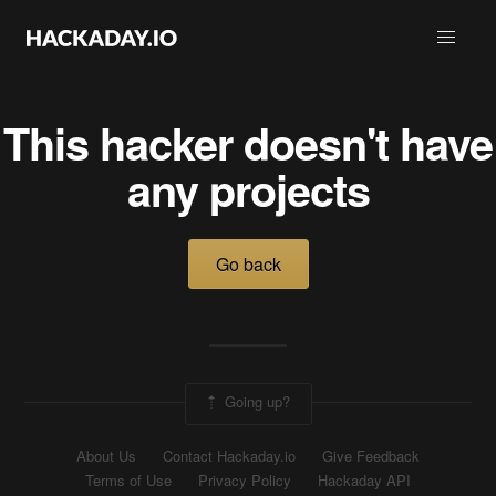
This hacker doesn't have
any projects
Go back
Going up?
About Us
Contact Hackaday.io
Give Feedback
Terms of Use
Privacy Policy
Hackaday API