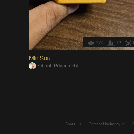
774
12
MiniSoul
Sritabh Priyadarshi
About Us
Contact Hackaday.io
G