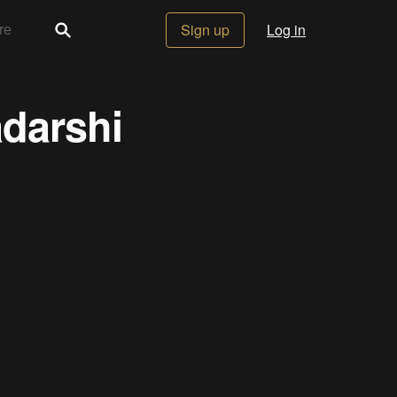
Sign up
Log in
adarshi