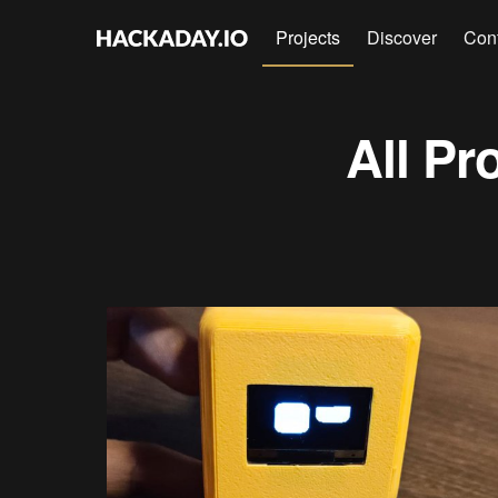
Projects
Discover
Con
All Pr