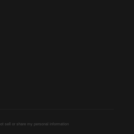
ot sell or share my personal information