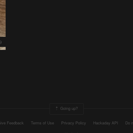
9
Going up?
ive Feedback
Terms of Use
Privacy Policy
Hackaday API
Do n