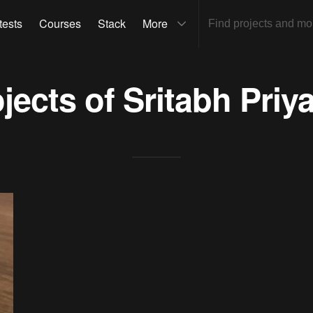
tests
Courses
Stack
More
ojects of
Sritabh Priy