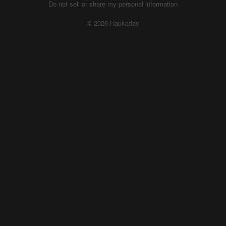
Do not sell or share my personal information
© 2026 Hackaday