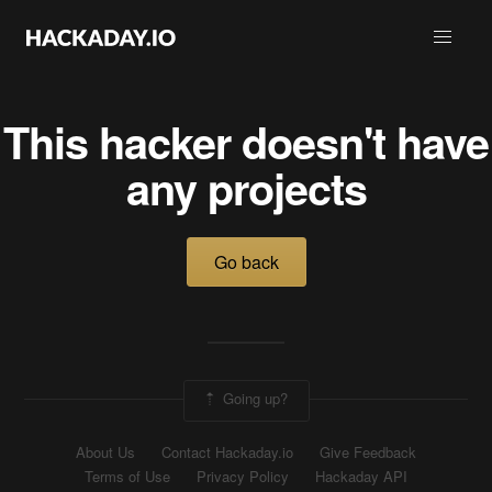
This hacker doesn't have
any projects
Go back
Going up?
About Us
Contact Hackaday.io
Give Feedback
Terms of Use
Privacy Policy
Hackaday API