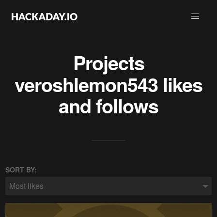
Projects
veroshlemon543
likes
and follows
SORT BY:
Most likes