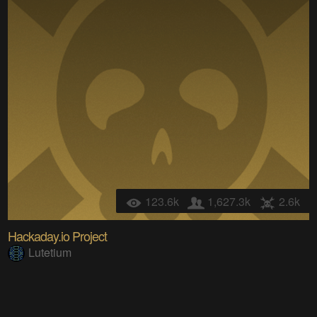
123.6k
1,627.3k
2.6k
Hackaday.io Project
Lutetium