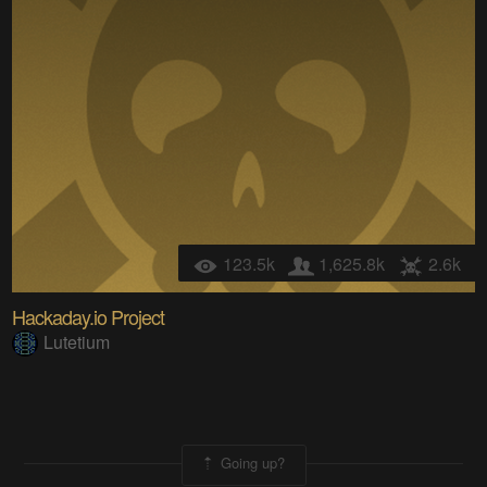
123.5k
1,625.8k
2.6k
Hackaday.io Project
Lutetium
Going up?