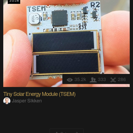
35.2k
333
286
Tiny Solar Energy Module (TSEM)
Jasper Sikken