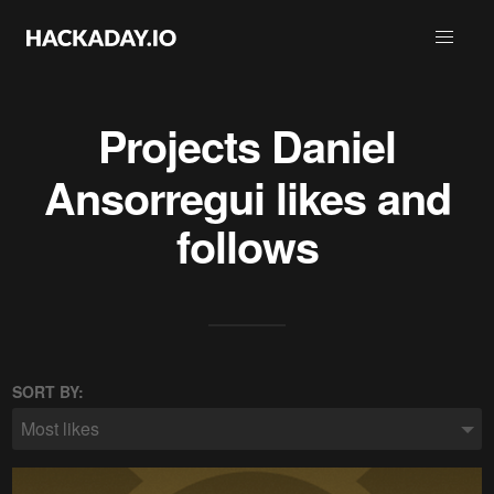
Projects
Daniel
Ansorregui
likes and
follows
SORT BY:
Most likes