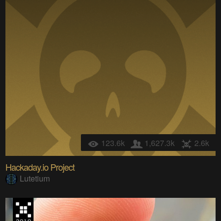
123.6k
1,627.3k
2.6k
Hackaday.io Project
Lutetium