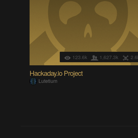
123.6k
1,627.3k
2.6
Hackaday.io Project
Lutetium