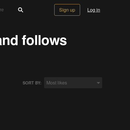
Sign up
Log in
and follows
Most likes
SORT BY: