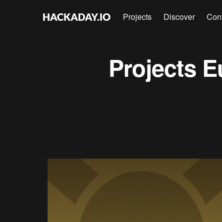
Projects
Discover
Con
Projects
E