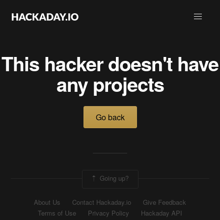
This hacker doesn't have
any projects
Go back
Going up?
About Us
Contact Hackaday.io
Give Feedback
Terms of Use
Privacy Policy
Hackaday API