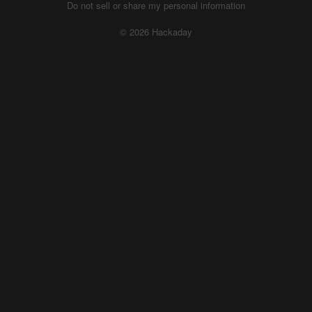
Do not sell or share my personal information
© 2026 Hackaday