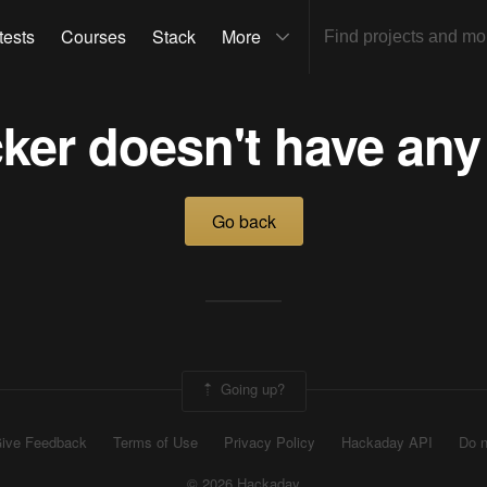
tests
Courses
Stack
More
ker doesn't have any
Go back
Going up?
ive Feedback
Terms of Use
Privacy Policy
Hackaday API
Do n
© 2026 Hackaday