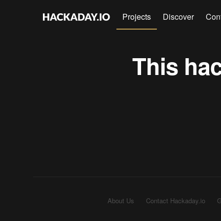
Projects
Discover
Con
This hac
About Us
Contact Hackaday.io
G