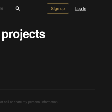
Sign up
Log in
 projects
ot sell or share my personal information