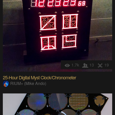
1.7k
13
19
25-Hour Digital Myst Clock/Chronometer
RIUM+ (Mike Ando)