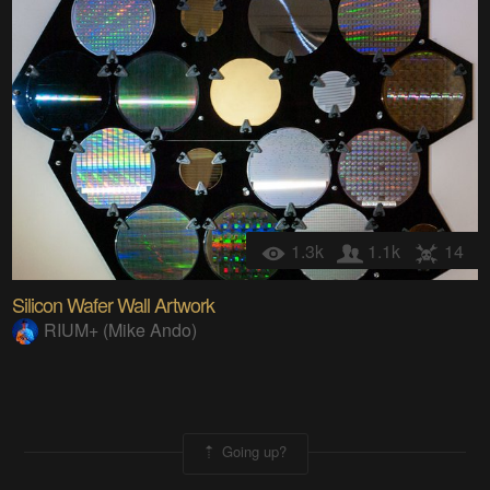
1.3k
1.1k
14
Silicon Wafer Wall Artwork
RIUM+ (Mike Ando)
Going up?