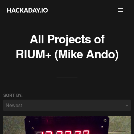
All Projects of
RIUM+ (Mike Ando)
SORT BY:
Newest