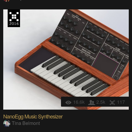
16.6k
2.5k
117
NanoEgg Music Synthesizer
Tina Belmont