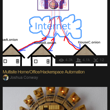
4.3k
4.1k
12
Multisite Home/Office/Hackerspace Automation
Joshua Conway