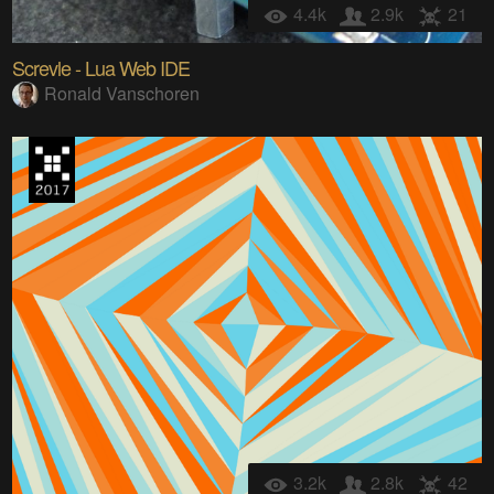
4.4k
2.9k
21
Screvle - Lua Web IDE
Ronald Vanschoren
3.2k
2.8k
42