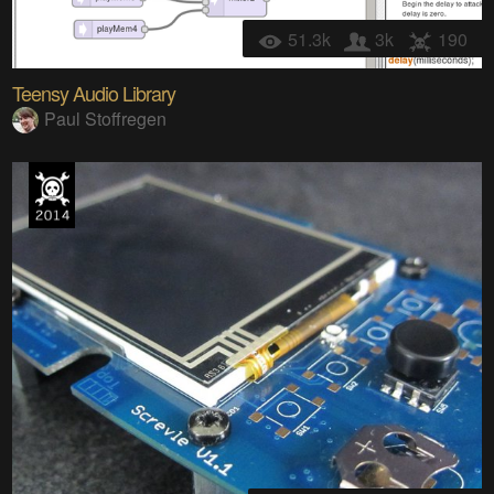
51.3k
3k
190
Teensy Audio Library
Paul Stoffregen