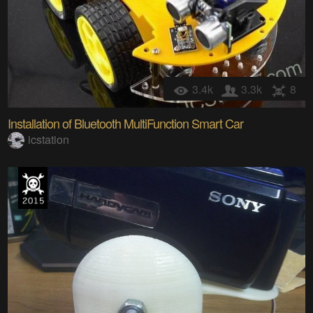
3.4k
3.3k
8
Installation of Bluetooth MultiFunction Smart Car
icstation