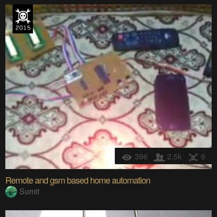
396
2.5k
6
Remote and gsm based home automation
Sumit