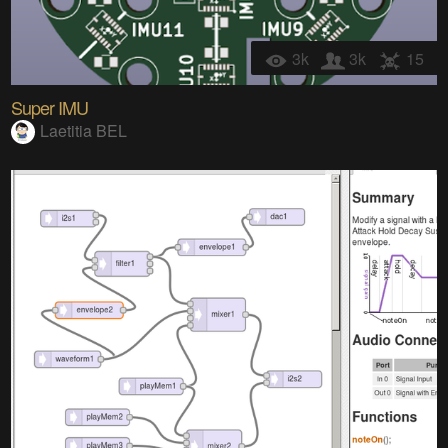
3k
3k
15
Super IMU
Laetitia BEL