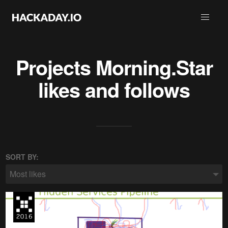
Projects
Morning.Star
likes and follows
SORT BY:
Most likes