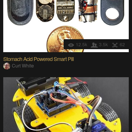
12.5k
3.5k
62
Stomach Acid Powered Smart Pill
Curt White