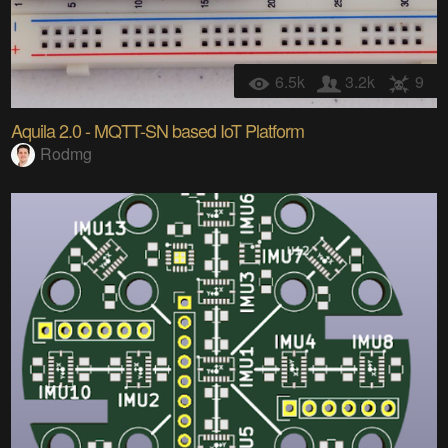
6.5k
3.2k
9
Aquila 2.0 - MQTT-SN based IoT Platform
Rodmg