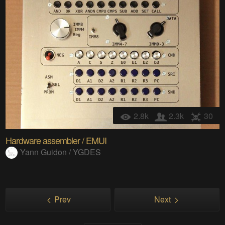
2.8k
2.3k
30
Hardware assembler / EMUI
Yann Guidon / YGDES
Prev
Next