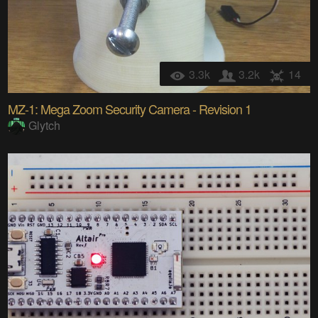
3.3k
3.2k
14
MZ-1: Mega Zoom Security Camera - Revision 1
Glytch