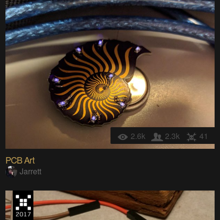
2.6k
2.3k
41
PCB Art
Jarrett