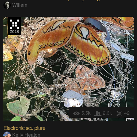
Willem
5.5k
2.6k
42
Electronic sculpture
Kelly Heaton