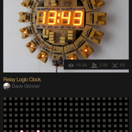
18.4k
3.9k
68
Relay Logic Clock
Dave Gönner