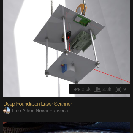
2.5k
2.3k
9
Deep Foundation Laser Scanner
Laio Athos Nevar Fonseca