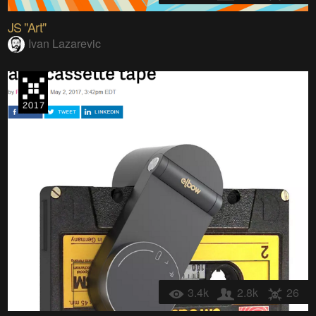
JS "Art"
Ivan Lazarevic
3.4k
2.8k
26