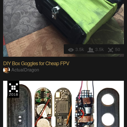
3.5k
3.5k
50
DIY Box Goggles for Cheap FPV
ActualDragon