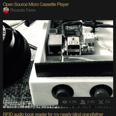
Open Source Micro Cassette Player
Ricardo Ferro
4.8k
2.8k
24
RFID audio book reader for my nearly blind grandfather