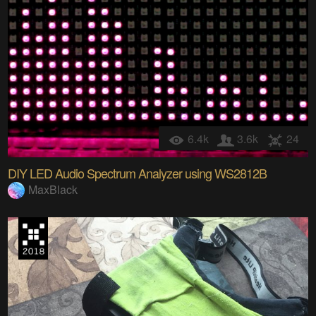
6.4k
3.6k
24
DIY LED Audio Spectrum Analyzer using WS2812B
MaxBlack