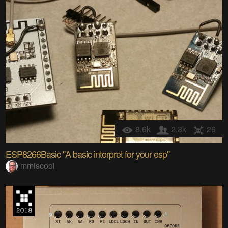
8.6k
2.3k
26
ESP8266Basic "A basic interpret for your esp"
mmiscool