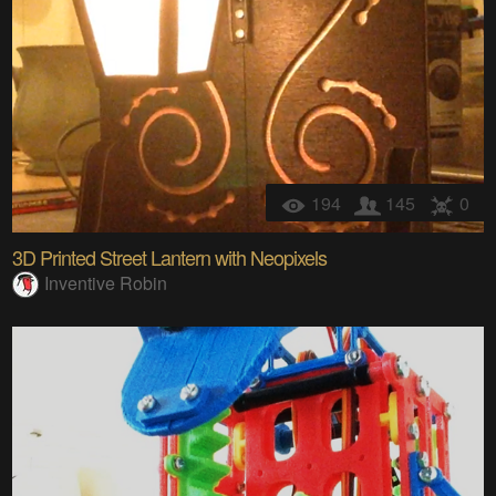
194
145
0
3D Printed Street Lantern with Neopixels
Inventive Robin