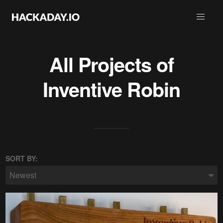
All Projects of
Inventive Robin
SORT BY:
Newest