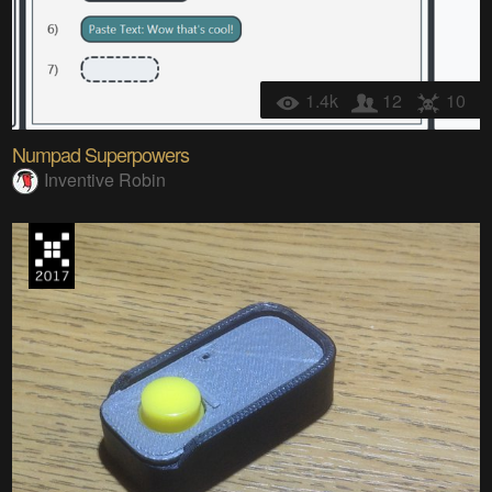
1.4k
12
10
Numpad Superpowers
Inventive Robin