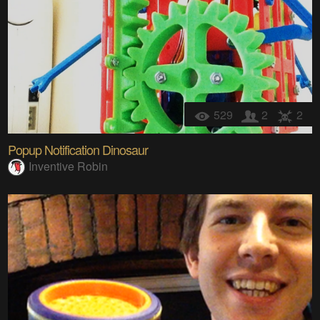
529
2
2
Popup Notification Dinosaur
Inventive Robin