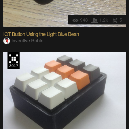
948
1.2k
5
IOT Button Using the Light Blue Bean
Inventive Robin