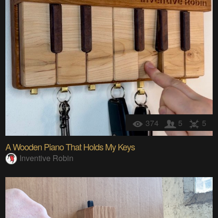
374
5
5
A Wooden Piano That Holds My Keys
Inventive Robin