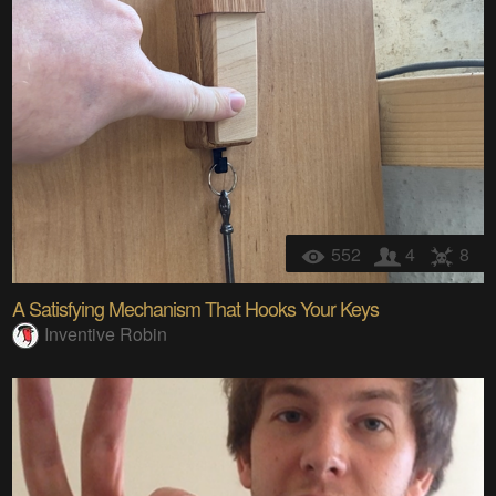
552
4
8
A Satisfying Mechanism That Hooks Your Keys
Inventive Robin