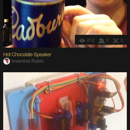
212
0
0
Hot Chocolate Speaker
Inventive Robin