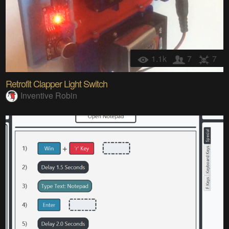
1.1k
7
7
Retrofit Clapper Light Switch
Inventive Robin