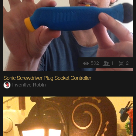
502
1
2
Sonic Screwdriver Plug Socket Controller
Inventive Robin