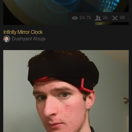
24.7k
2k
98
Infinity Mirror Clock
Dushyant Ahuja