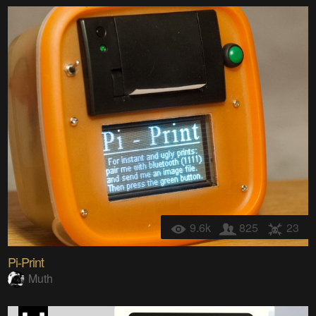
9.6k
825
23
Pi-Print
Muth