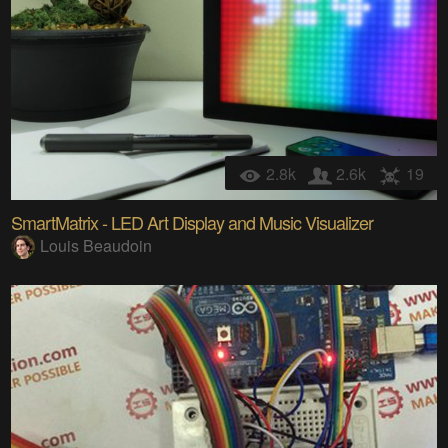
2.8k
2.6k
19
SmartMatrix - LED Art Display and Music Visualizer
Louis Beaudoin