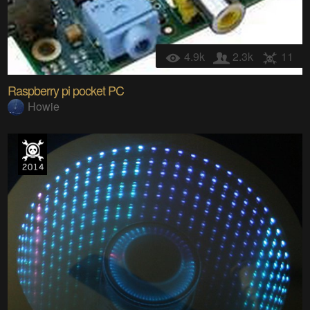
4.9k
2.3k
11
Raspberry pi pocket PC
Howie