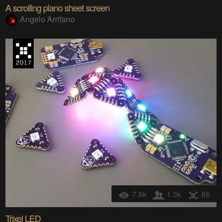
A scrolling piano sheet screen
Angelo Arrifano
7.8k
1.3k
86
Trixel LED