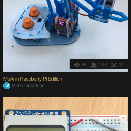
6k
4.4k
31
MeArm Raspberry Pi Edition
Mime Industries