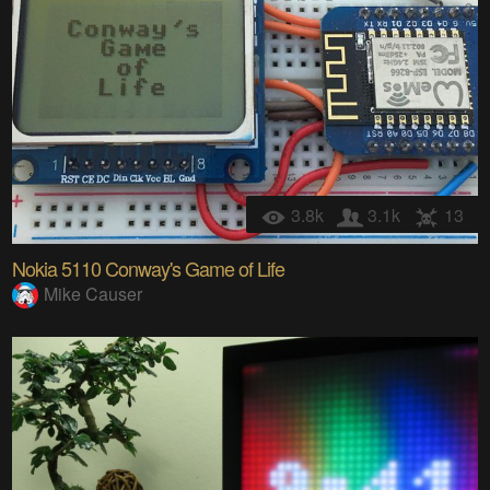
3.8k
3.1k
13
Nokia 5110 Conway's Game of Life
Mike Causer