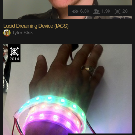
6.3k
1.9k
28
Lucid Dreaming Device (tACS)
Tyler Sisk