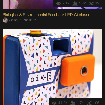
2.1k
1.7k
19
Biological & Environmental Feedback LED Wristband
Joseph Prosnitz
41.2k
1.7k
106