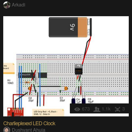
Arkadi
673
1.1k
3
Charlieplexed LED Clock
Dushyant Ahuja