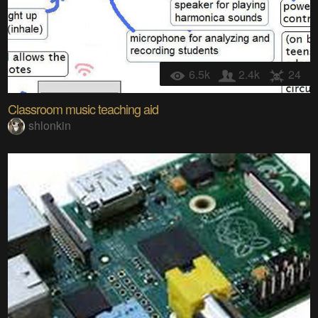
6.5k
2.4k
24
Classroom music teaching aid
shlonkin