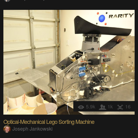
5.9k
1k
16
Optical-Mechanical Lego Sorting Machine
Joseph Jankowski