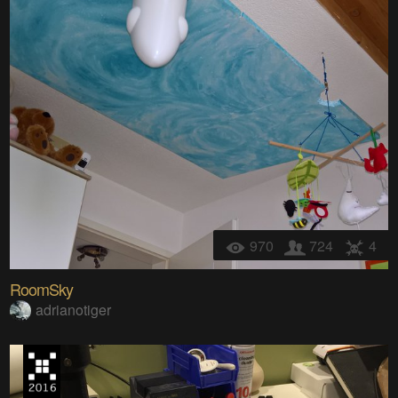
970
724
4
RoomSky
adrianotiger