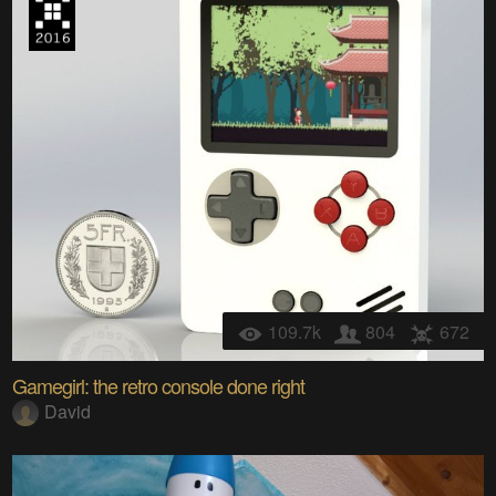
109.7k
804
672
Gamegirl: the retro console done right
David