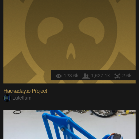
123.6k
1,627.1k
2.6k
Hackaday.io Project
Lutetium