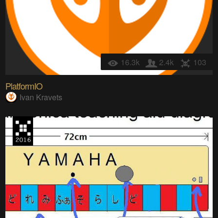
16.3k
2.4k
103
PlatformIO
Ivan Kravets