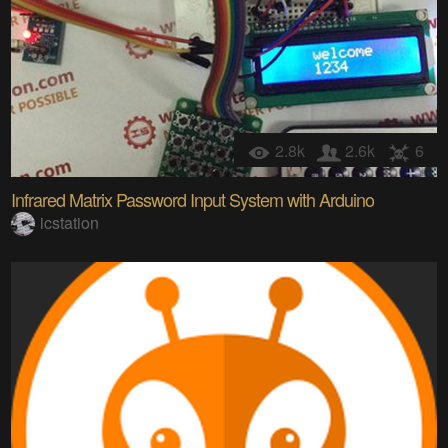
2.8k
2.6k
6
Infrared Matrix Password Input System with Arduino
icstation