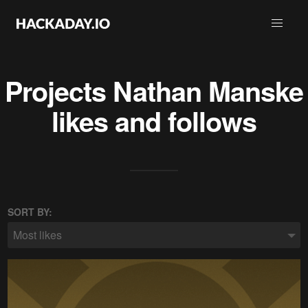
Projects
Nathan Manske
likes and follows
SORT BY:
Most likes