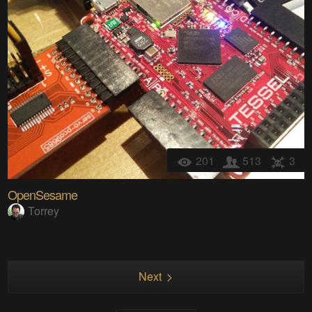
201
513
3
OpenSesame
Torrey
Next