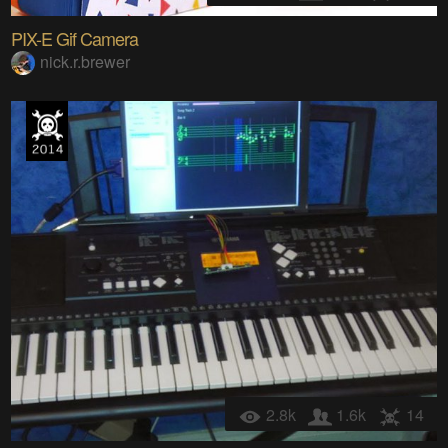
PIX-E Gif Camera
nick.r.brewer
2.8k
1.6k
14