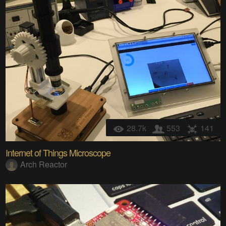
28.7k
553
141
Internet of Things Microscope
Arch Reactor