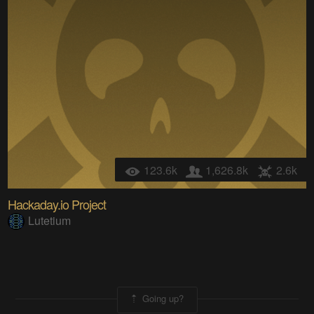
123.6k
1,626.8k
2.6k
Hackaday.io Project
Lutetium
Going up?