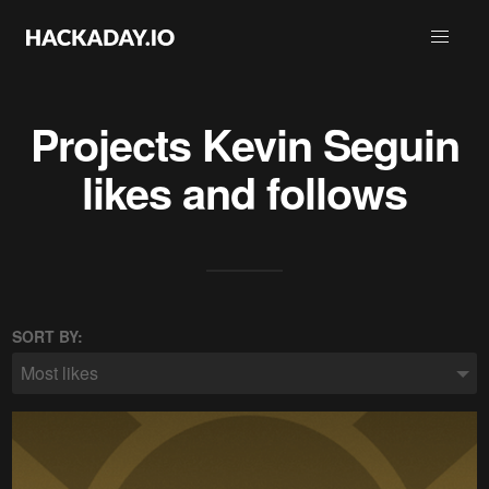
Projects
Kevin Seguin
likes and follows
SORT BY:
Most likes