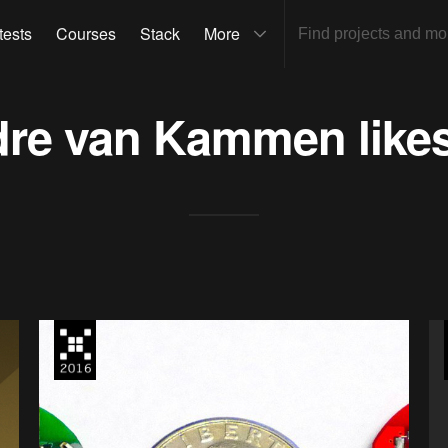
tests
Courses
Stack
More
dre van Kammen
like