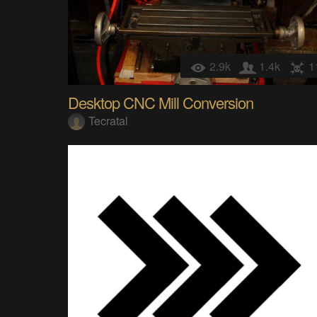
2.9k
1.4k
1
Desktop CNC Mill Conversion
Tecratal