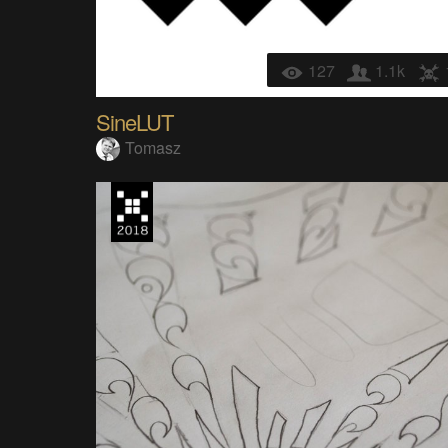
127
1.1k
SineLUT
Tomasz