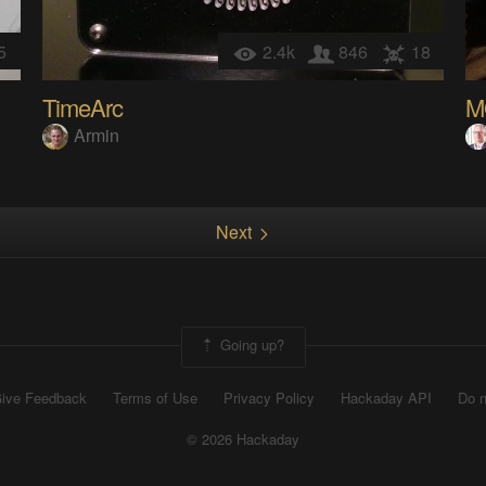
5
2.4k
846
18
TimeArc
Armin
Next
Going up?
ive Feedback
Terms of Use
Privacy Policy
Hackaday API
Do n
© 2026 Hackaday