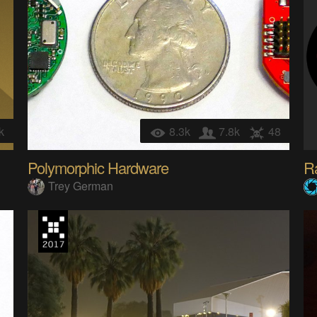
k
8.3k
7.8k
48
Polymorphic Hardware
Ra
Trey German