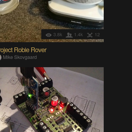
3.8k
1.4k
12
oject Robie Rover
Mike Skovgaard