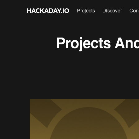
Projects
Discover
Con
Projects
An