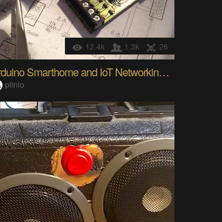
12.4k
1.3k
26
Arduino Smarthome and IoT Networking Framework
plinio