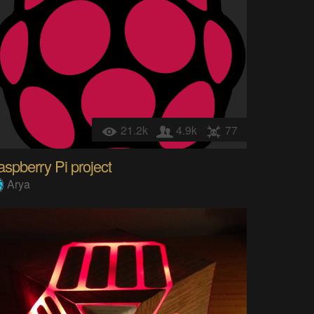
21.2k
4.9k
77
spberry Pi project
Arya