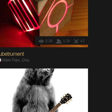
3.3k
3.2k
43
ubetrument
Hsin-Tien, Chu