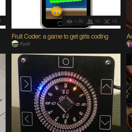
1
1.2k
1k
10
Fruit Coder: a game to get girls coding
Ad
Kyall