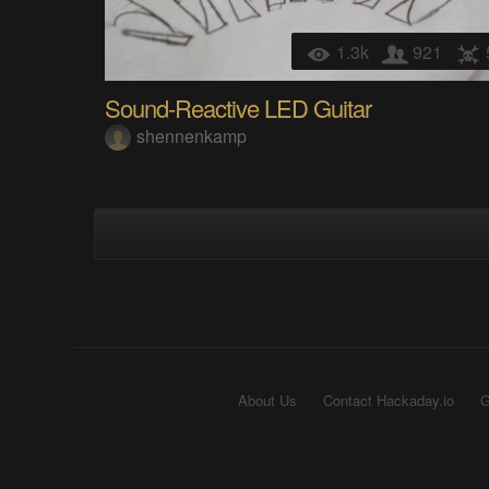
1.3k
921
Sound-Reactive LED Guitar
shennenkamp
About Us
Contact Hackaday.io
G