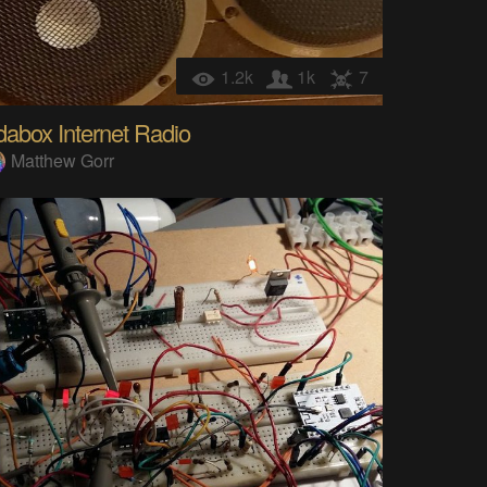
1.2k
1k
7
abox Internet Radio
Matthew Gorr