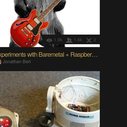
1.9k
1.6k
2
Experiments with Baremetal + Raspberry Pi
Jonathan Beri