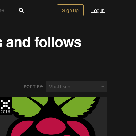
Sign up
Log in
s and follows
Most likes
SORT BY: