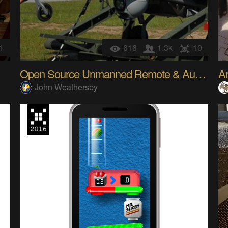
1
616
1.3k
10
Open Source Unmanned Remote & Autonomous Systems
John Weathersby