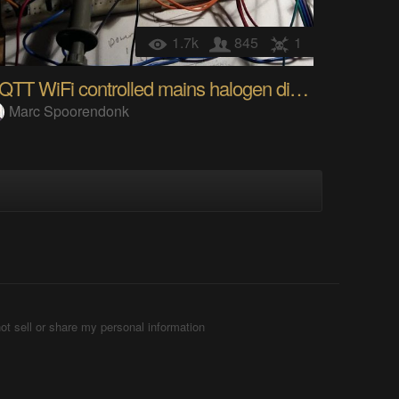
1.7k
845
1
MQTT WiFi controlled mains halogen dimmer
Marc Spoorendonk
ot sell or share my personal information