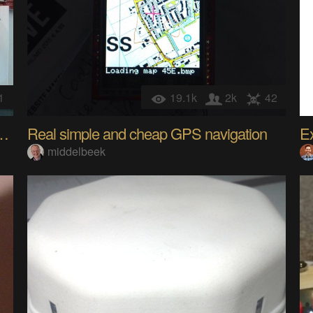
1
19.1k
2k
42
utomation controller/sensor
Real simple and cheap GPS navigation
middelbeek