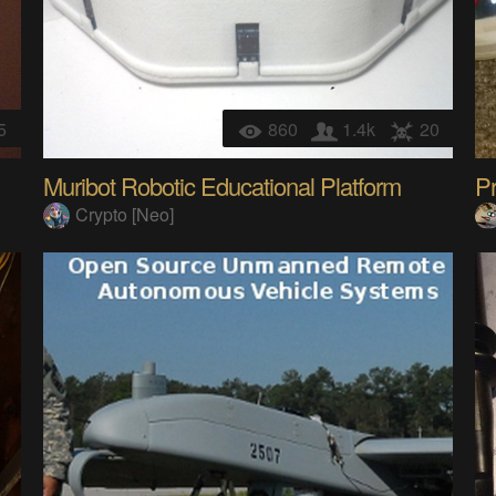
5
860
1.4k
20
Muribot Robotic Educational Platform
Pr
Crypto [Neo]