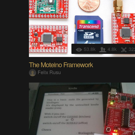
53.8k
4.8k
32
The Moteino Framework
Felix Rusu