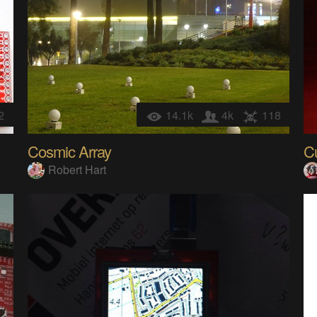
2
14.1k
4k
118
Cosmic Array
C
Robert Hart