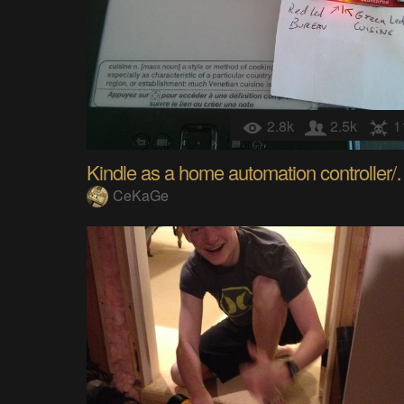
2.8k
2.5k
1
Kindle as a home a
CeKaGe