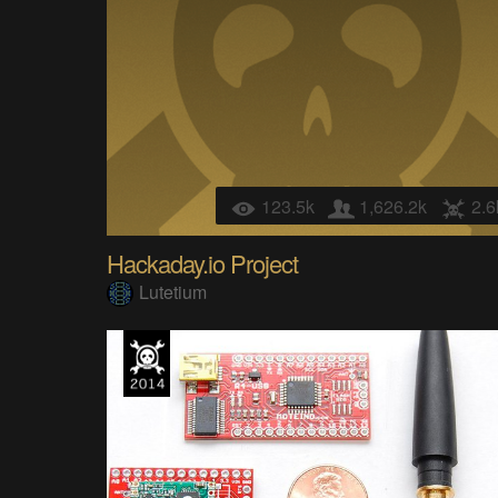
123.5k
1,626.2k
2.6
Hackaday.io Project
Lutetium