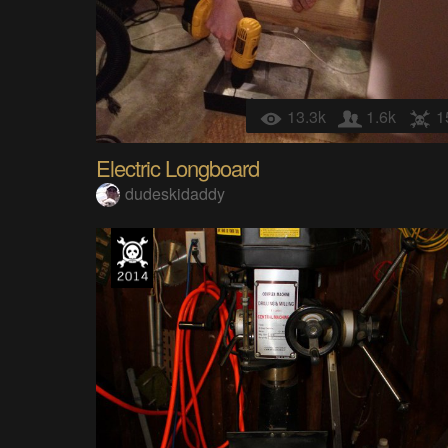
13.3k
1.6k
1
Electric Longboard
dudeskidaddy