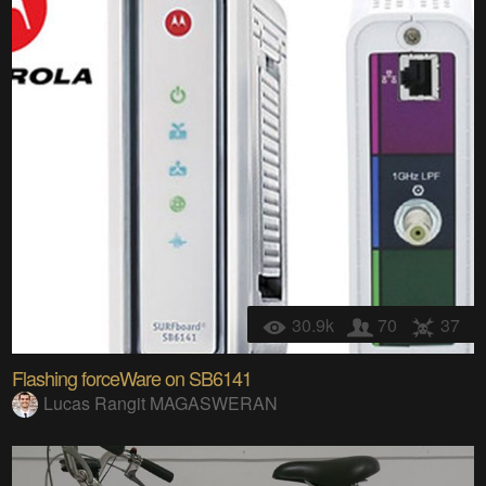
30.9k
70
37
Flashing forceWare on SB6141
Lucas Rangit MAGASWERAN