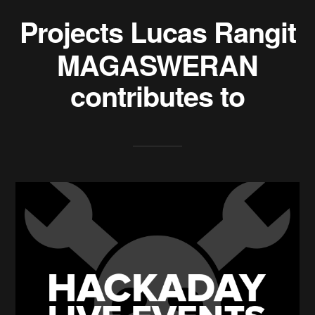
Projects
Lucas Rangit
MAGASWERAN
contributes to