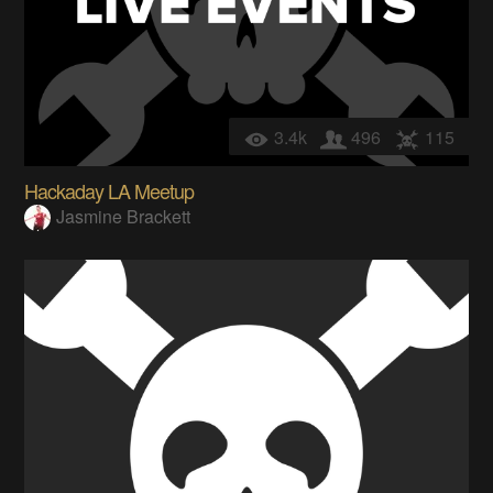
3.4k
496
115
Hackaday LA Meetup
Jasmine Brackett