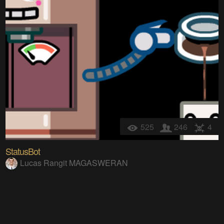
525
246
4
StatusBot
Lucas Rangit MAGASWERAN