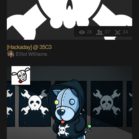
2k
37
34
[Hackaday] @ 35C3
Elliot Williams