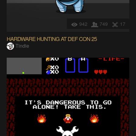
942
749
17
HARDWARE HUNTING AT DEF CON 25
Tindie