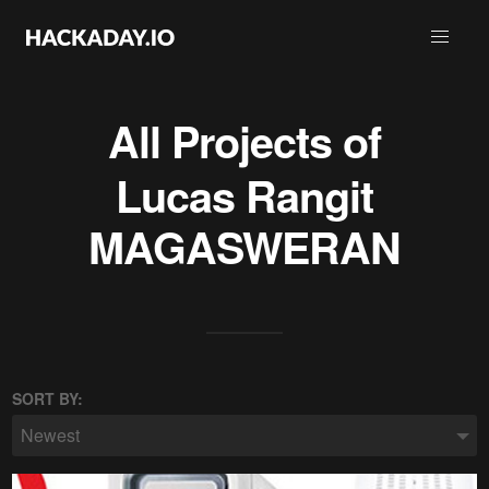
All Projects of
Lucas Rangit
MAGASWERAN
SORT BY:
Newest