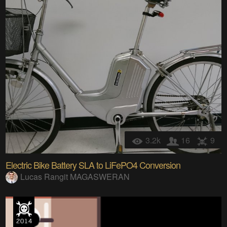
3.2k
16
9
Electric Bike Battery SLA to LiFePO4 Conversion
Lucas Rangit MAGASWERAN