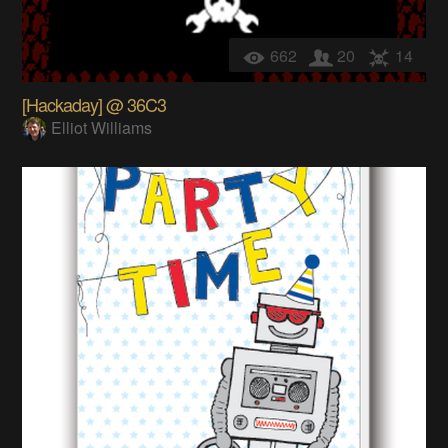
662
20
14
[Hackaday] @ 36C3
Elliot Williams