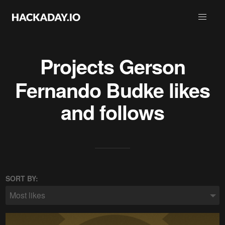
Projects
Gerson
Fernando Budke
likes
and follows
SORT BY:
Most likes