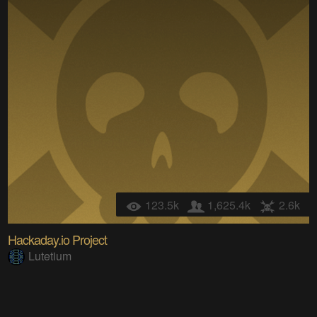
123.5k
1,625.4k
2.6k
Hackaday.io Project
Lutetium