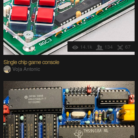
14.1k
134
67
Single chip game console
Voja Antonic