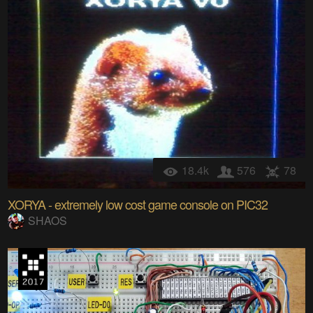
18.4k
576
78
XORYA - extremely low cost game console on PIC32
SHAOS