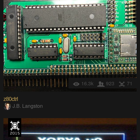
16.3k
923
71
z80ctrl
J.B. Langston