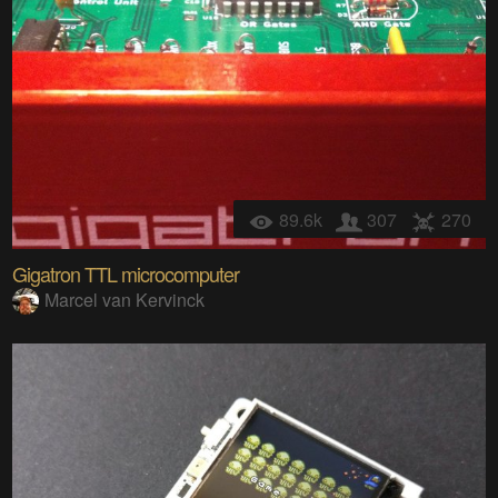
89.6k
307
270
Gigatron TTL microcomputer
Marcel van Kervinck