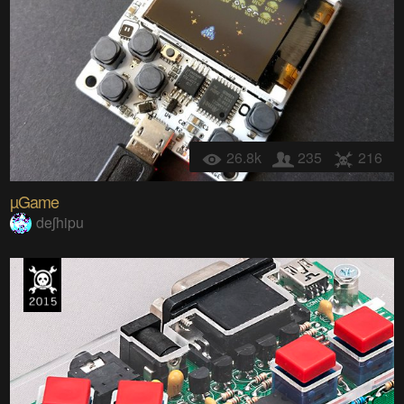
26.8k
235
216
µGame
deʃhipu