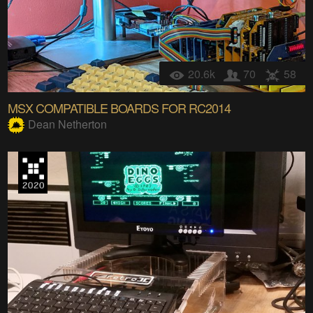
20.6k
70
58
MSX COMPATIBLE BOARDS FOR RC2014
Dean Netherton