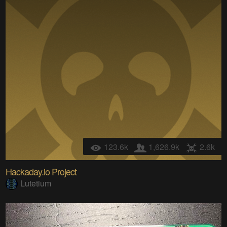
123.6k
1,626.9k
2.6k
Hackaday.io Project
Lutetium