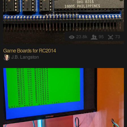
23.8k
95
73
Game Boards for RC2014
J.B. Langston