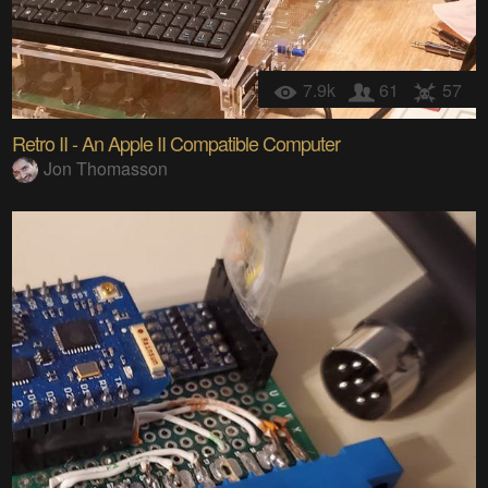
7.9k
61
57
Retro II - An Apple II Compatible Computer
Jon Thomasson