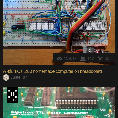
139.4k
447
350
A 4$, 4ICs, Z80 homemade computer on breadboard
Just4Fun