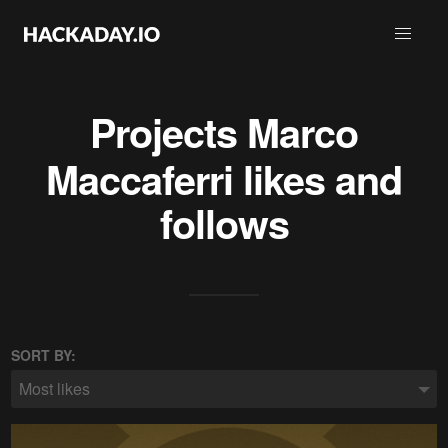
Projects
Marco
Maccaferri
likes and
follows
SORT BY:
Most likes