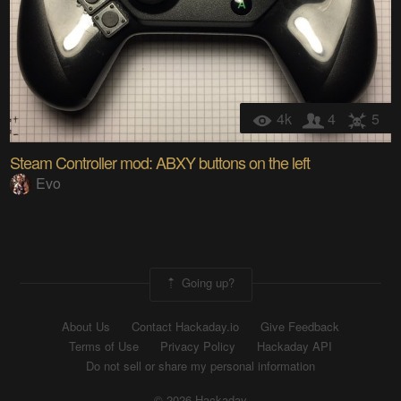
4k
4
5
Steam Controller mod: ABXY buttons on the left
Evo
Going up?
About Us
Contact Hackaday.io
Give Feedback
Terms of Use
Privacy Policy
Hackaday API
Do not sell or share my personal information
© 2026 Hackaday