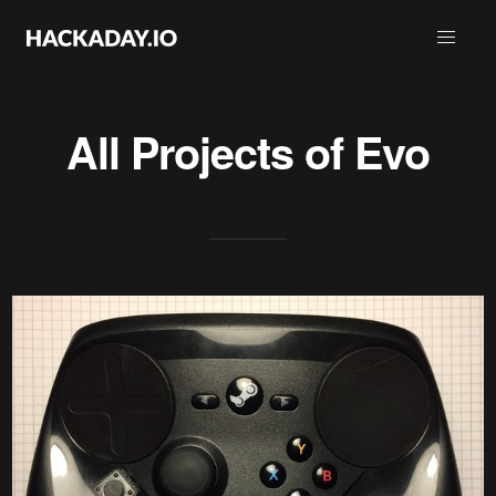
All Projects of
Evo