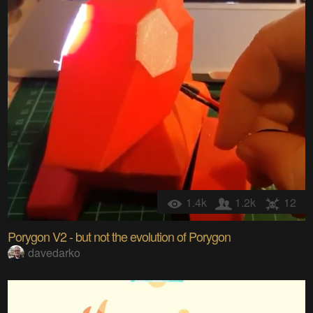
1.4k
1.2k
12
Porygon V2 - but not the evolution of Porygon
davedarko