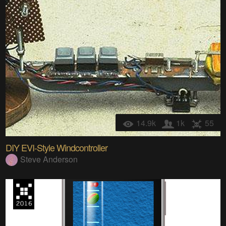
14.9k
1k
55
DIY EVI-Style Windcontroller
Steve Anderson