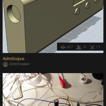
867
1k
11
AstroScopus
Glitchmaker