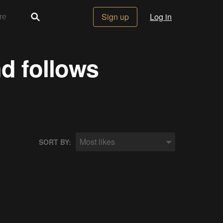
Sign up
Log in
nd follows
Most likes
SORT BY: