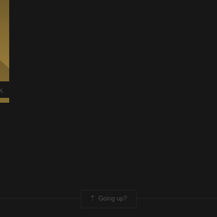
k
Going up?