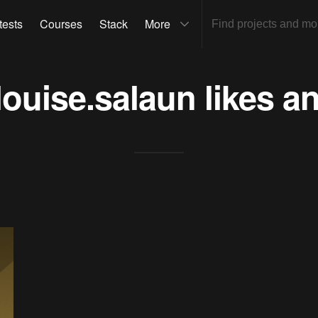
tests
Courses
Stack
More
louise.salaun
likes a