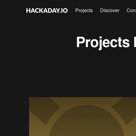
Projects
Discover
Con
Projects