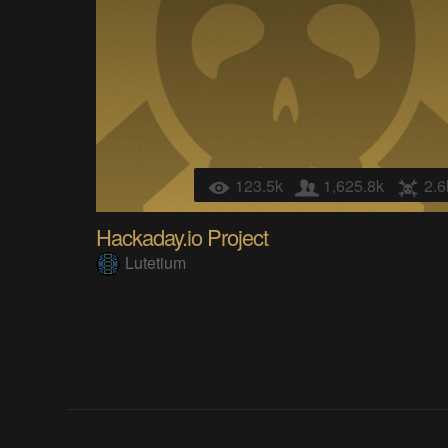
123.5k
1,625.8k
2.6
Hackaday.io Project
Lutetium