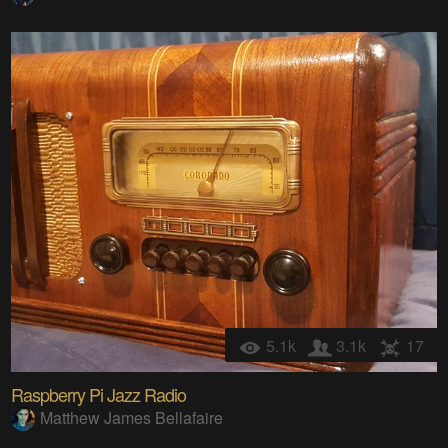
5.1k
3.1k
17
Raspberry Pi Jazz Radio
Matthew James Bellafaire