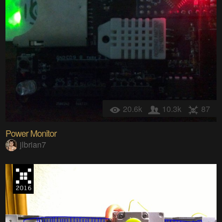
20.6k
10.3k
87
Power Monitor
jlbrian7