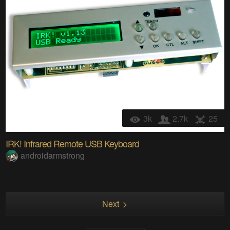
3k
2.7k
25
IRK! Infrared Remote USB Keyboard
androidarmstrong
Next