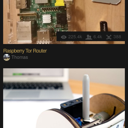
225.4k
6.4k
388
Raspberry Tor Router
Thomas