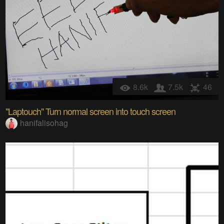
8.6k
7.5k
46
"Laptouch" Turn normal screen into touch screen
hanifalisohag