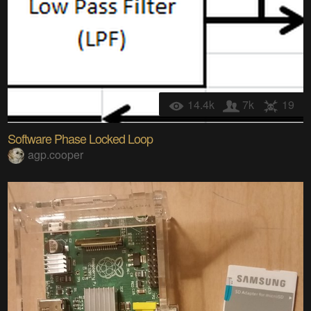
14.4k
7k
19
Software Phase Locked Loop
agp.cooper