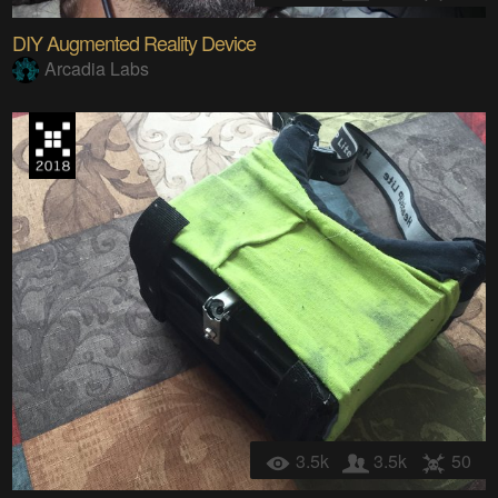
DIY Augmented Reality Device
Arcadia Labs
3.5k
3.5k
50