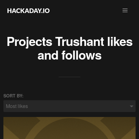
Projects
Trushant
likes
and follows
SORT BY:
Most likes