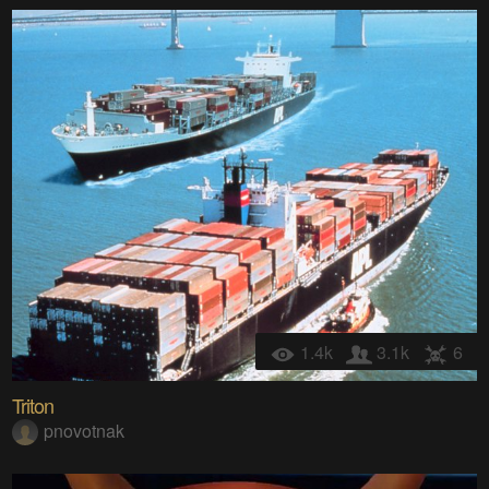
1.4k
3.1k
6
Triton
pnovotnak