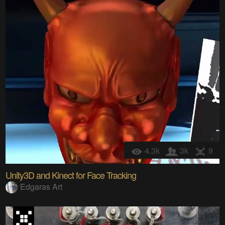
4.3k
3k
9
Unity3D and Kinect for Face Tracking
Edgaras Art