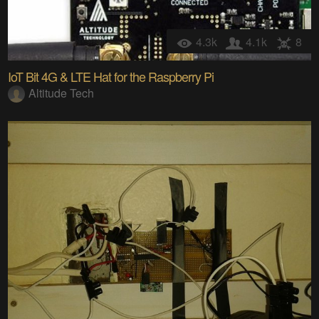
4.3k
4.1k
8
IoT Bit 4G & LTE Hat for the Raspberry Pi
Altitude Tech