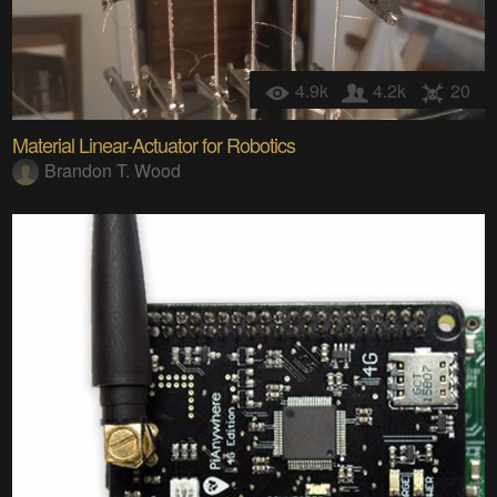
4.9k
4.2k
20
Material Linear-Actuator for Robotics
Brandon T. Wood