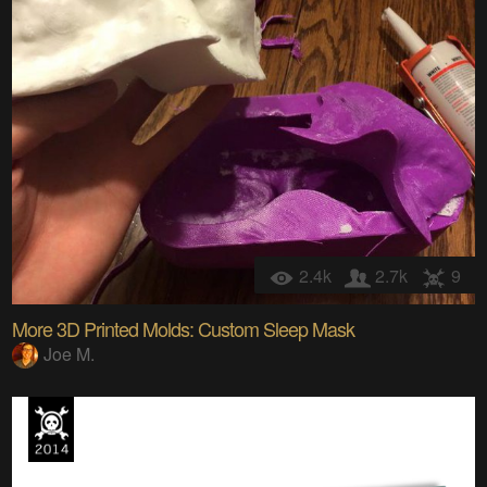
2.4k
2.7k
9
More 3D Printed Molds: Custom Sleep Mask
Joe M.