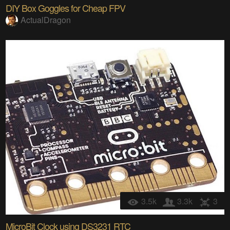
DIY Box Goggles for Cheap FPV
ActualDragon
3.5k
3.3k
3
MicroBit Clock using DS3231 RTC