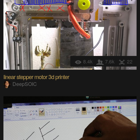
8.4k
7.6k
22
linear stepper motor 3d printer
DeepSOIC