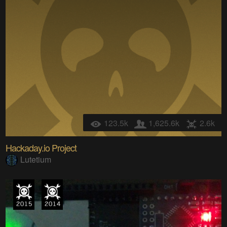
123.5k
1,625.6k
2.6k
Hackaday.io Project
Lutetium