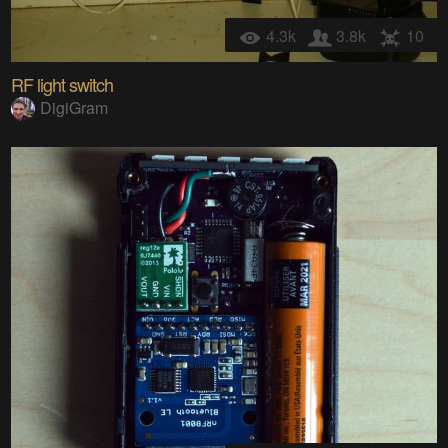
4.3k
3.8k
10
RF light switch
DigiGram