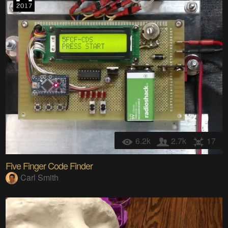
6.2k
2.7k
17
Five Finger Code Finder
Carl Smith