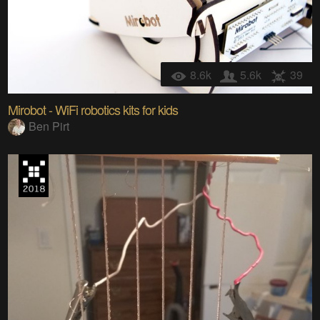
8.6k
5.6k
39
Mirobot - WiFi robotics kits for kids
Ben Pirt