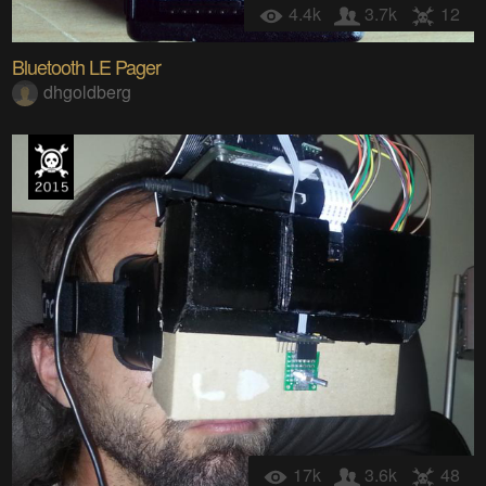
4.4k
3.7k
12
Bluetooth LE Pager
dhgoldberg
17k
3.6k
48