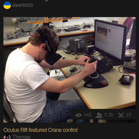
daw9000
342
3.2k
22
Oculus Rift featured Crane control
Thomas