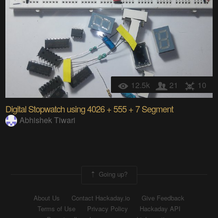
12.5k
21
10
Digital Stopwatch using 4026 + 555 + 7 Segment
Abhishek Tiwari
Going up?
About Us
Contact Hackaday.io
Give Feedback
Terms of Use
Privacy Policy
Hackaday API