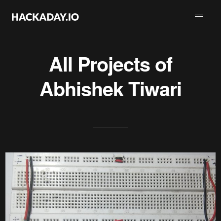
All Projects of
Abhishek Tiwari