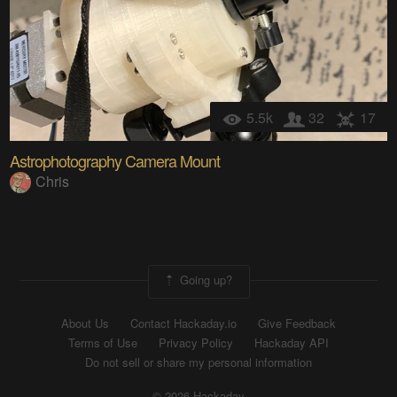
5.5k
32
17
Astrophotography Camera Mount
Chris
Going up?
About Us
Contact Hackaday.io
Give Feedback
Terms of Use
Privacy Policy
Hackaday API
Do not sell or share my personal information
© 2026 Hackaday