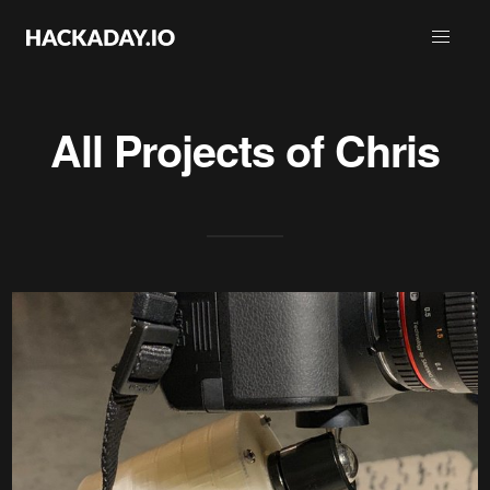
All Projects of
Chris