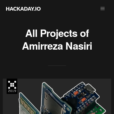
All Projects of
Amirreza Nasiri