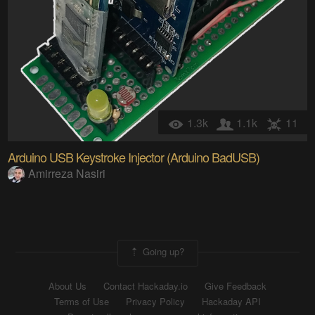
1.3k
1.1k
11
Arduino USB Keystroke Injector (Arduino BadUSB)
Amirreza Nasiri
Going up?
About Us
Contact Hackaday.io
Give Feedback
Terms of Use
Privacy Policy
Hackaday API