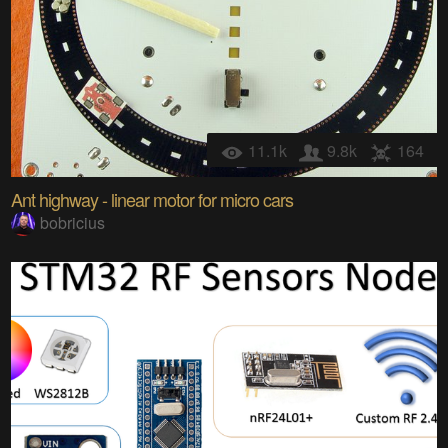
11.1k
9.8k
164
Ant highway - linear motor for micro cars
bobricius