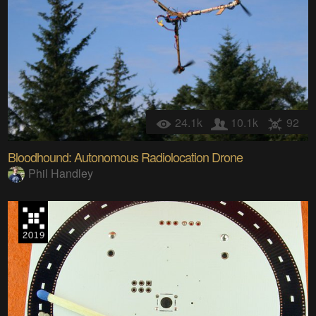
24.1k
10.1k
92
Bloodhound: Autonomous Radiolocation Drone
Phil Handley