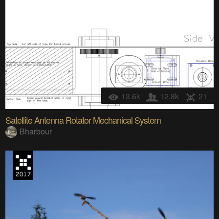
13.6k
12.8k
21
Satellite Antenna Rotator Mechanical System
Bharbour