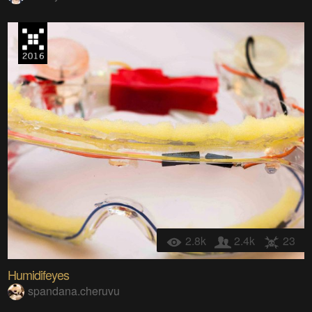
2.8k
2.4k
23
Humidifeyes
spandana.cheruvu