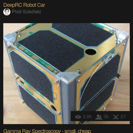
DeepRC Robot Car
Piotr Sokólski
3.6k
3k
27
Gamma Ray Spectroscopy - small, cheap