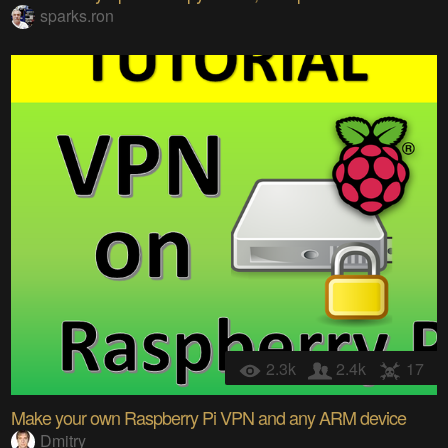
sparks.ron
2.3k
2.4k
17
Make your own Raspberry Pi VPN and any ARM device
Dmitry