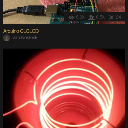
6.3k
6.5k
24
Arduino CLGLCD
Ivan Kostoski