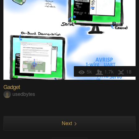
5k
1.7k
18
Gadget
usedbytes
Next