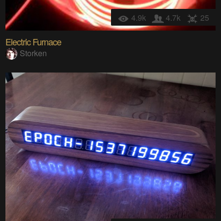
4.9k
4.7k
25
Electric Furnace
Storken