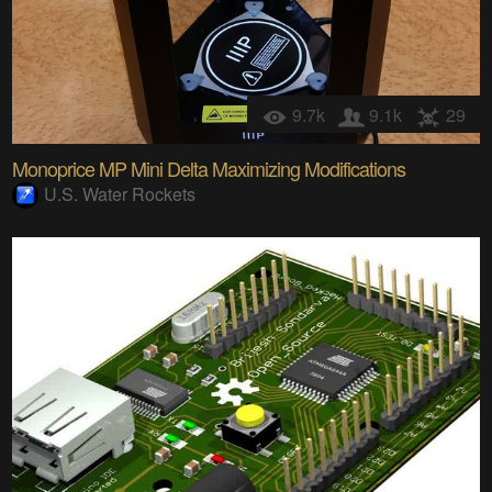
9.7k
9.1k
29
Monoprice MP Mini Delta Maximizing Modifications
U.S. Water Rockets