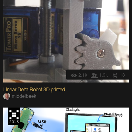
2.1k
1.9k
13
Linear Delta Robot 3D printed
middelbeek