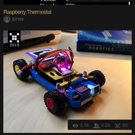
Raspberry Thermostat
jpnos
6.5k
4.2k
85