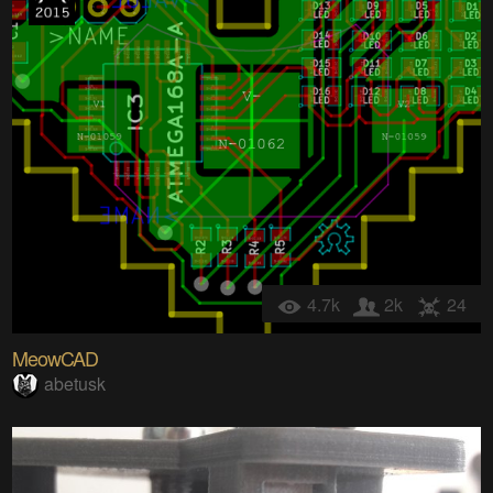
4.7k
2k
24
MeowCAD
abetusk