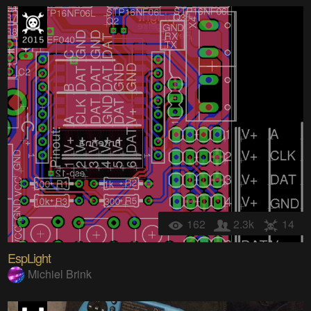
162
2.3k
14
EspLight
Michiel Brink