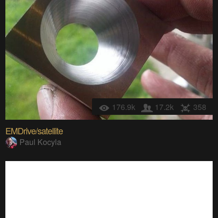
176.9k
17.2k
358
EMDrive/satellite
Paul Kocyla