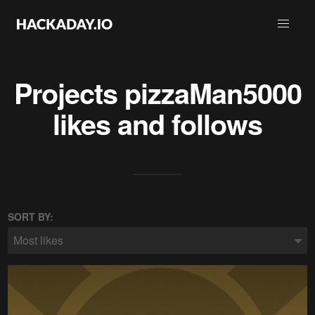
Projects
pizzaMan5000
likes and follows
SORT BY:
Most likes