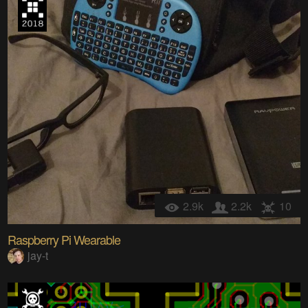
2.9k
2.2k
10
Raspberry Pi Wearable
jay-t