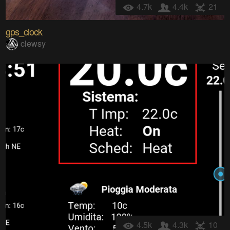
4.7k
4.4k
21
gps_clock
clewsy
4.5k
4.3k
10