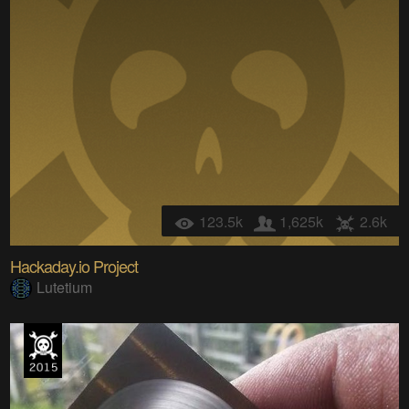
123.5k
1,625k
2.6k
Hackaday.io Project
Lutetium