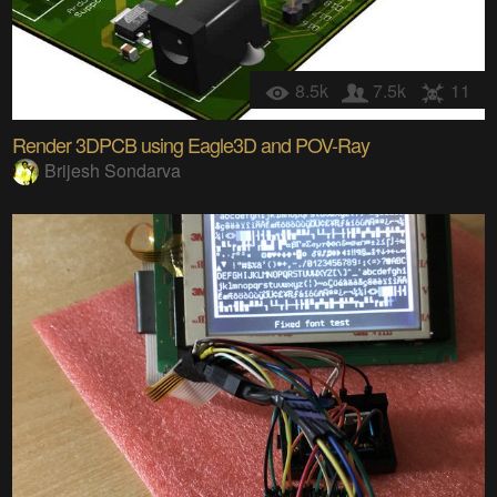
8.5k
7.5k
11
Render 3DPCB using Eagle3D and POV-Ray
Brijesh Sondarva