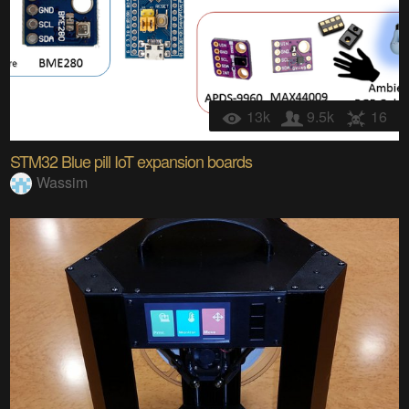
13k
9.5k
16
STM32 Blue pill IoT expansion boards
Wassim