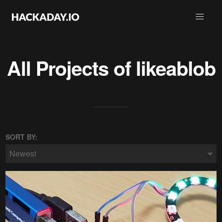
All Projects of
likeablob
SORT BY:
Newest