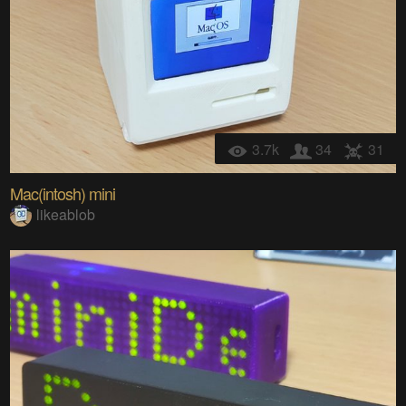
3.7k
34
31
Mac(intosh) mini
likeablob