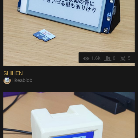
1.6k
8
5
SHIHEN
likeablob