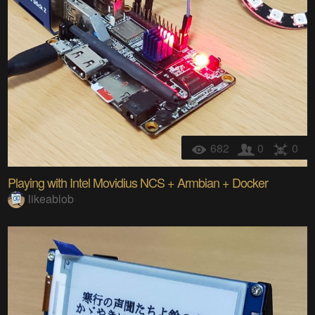
682
0
0
Playing with Intel Movidius NCS + Armbian + Docker
likeablob