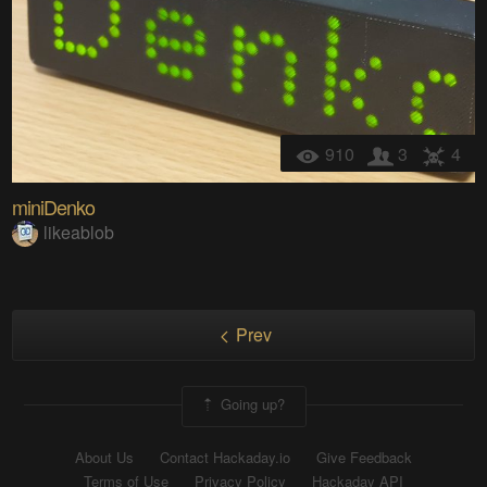
910
3
4
miniDenko
likeablob
Prev
Going up?
About Us
Contact Hackaday.io
Give Feedback
Terms of Use
Privacy Policy
Hackaday API