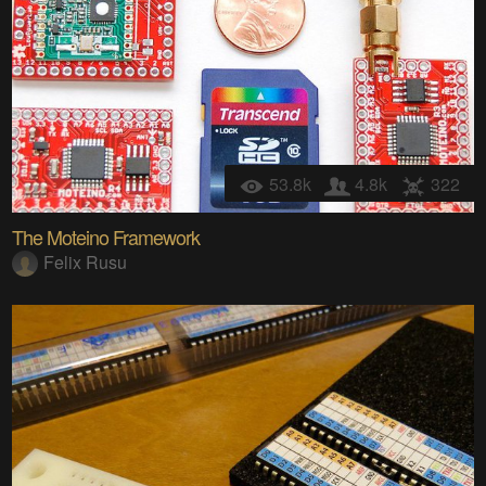
53.8k
4.8k
322
The Moteino Framework
Felix Rusu