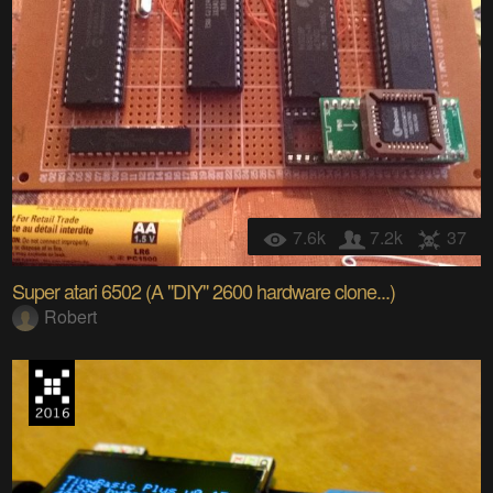
7.6k
7.2k
37
Super atari 6502 (A "DIY" 2600 hardware clone...)
Robert