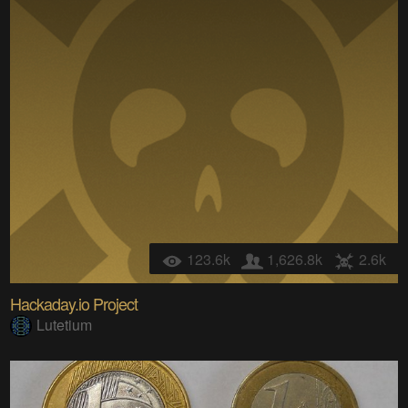
123.6k
1,626.8k
2.6k
Hackaday.io Project
Lutetium