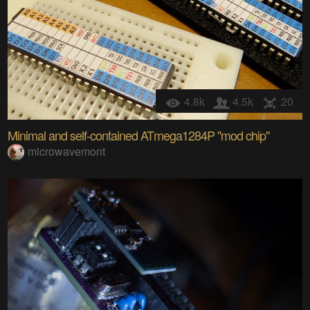
4.8k
4.5k
20
Minimal and self-contained ATmega1284P "mod chip"
microwavemont