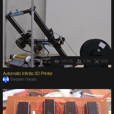
165.2k
7.8k
809
Automatic Infinite 3D Printer
Swaleh Owais