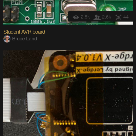
2.8k
2.6k
44
Student AVR board
Bruce Land