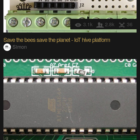
3.1k
2.8k
36
Save the bees save the planet - IoT hive platform
Simon