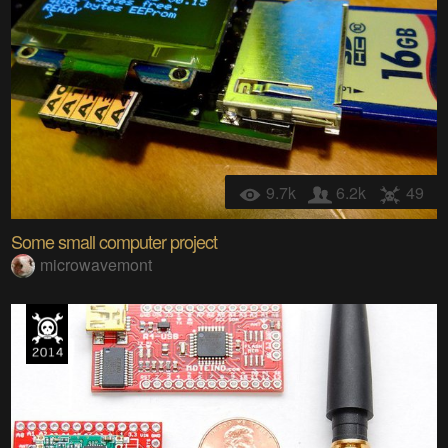
9.7k
6.2k
49
Some small computer project
microwavemont