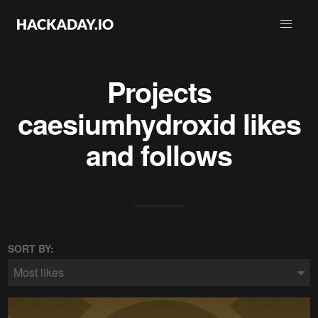
Projects
caesiumhydroxid
likes
and follows
SORT BY:
Most likes