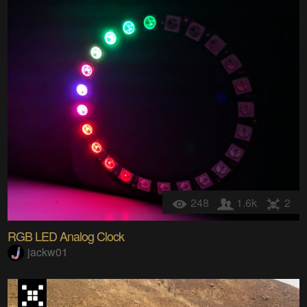
248
1.6k
2
RGB LED Analog Clock
jackw01