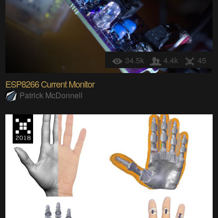
34.5k
4.4k
45
ESP8266 Current Monitor
Patrick McDonnell