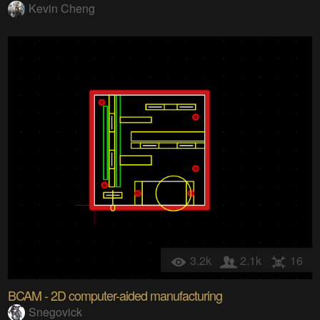
Kevin Cheng
3.2k
2.1k
16
BCAM - 2D computer-aided manufacturing
Snegovick