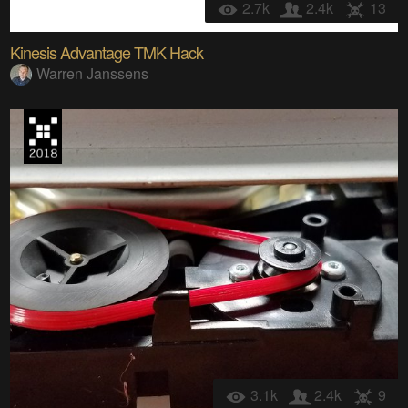
2.7k
2.4k
13
Kinesis Advantage TMK Hack
Warren Janssens
3.1k
2.4k
9