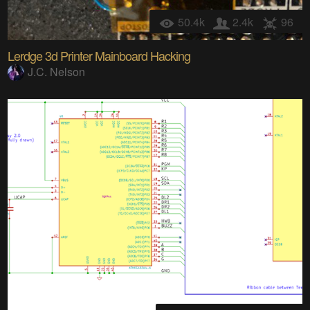
50.4k
2.4k
96
Lerdge 3d Printer Mainboard Hacking
J.C. Nelson