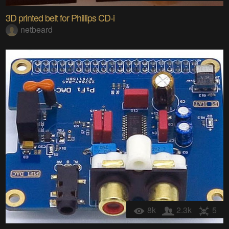
3D printed belt for Phillips CD-i
netbeard
8k
2.3k
5