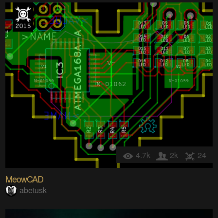
4.7k
2k
24
MeowCAD
abetusk