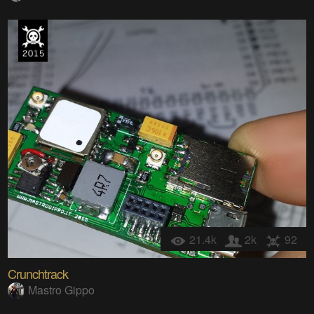
21.4k
2k
92
Crunchtrack
Mastro Gippo