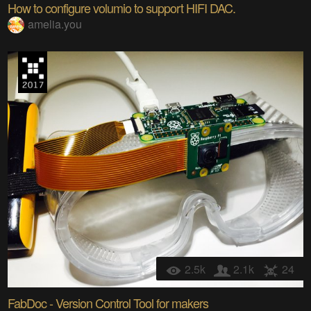
How to configure volumio to support HIFI DAC.
amelia.you
2.5k
2.1k
24
FabDoc - Version Control Tool for makers