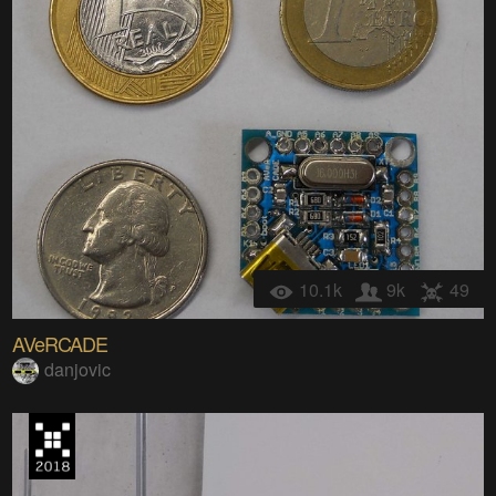
10.1k
9k
49
AVeRCADE
danjovic