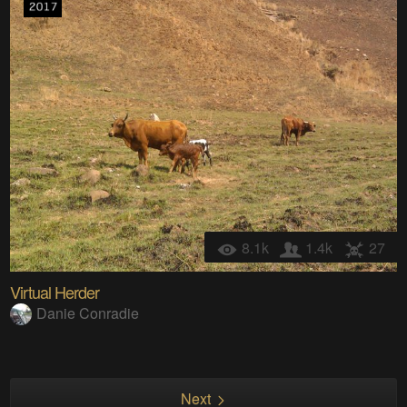
8.1k
1.4k
27
Virtual Herder
Danie Conradie
Next