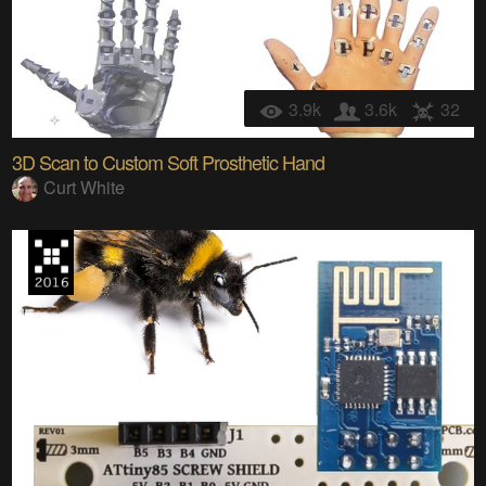
3.9k
3.6k
32
3D Scan to Custom Soft Prosthetic Hand
Curt White