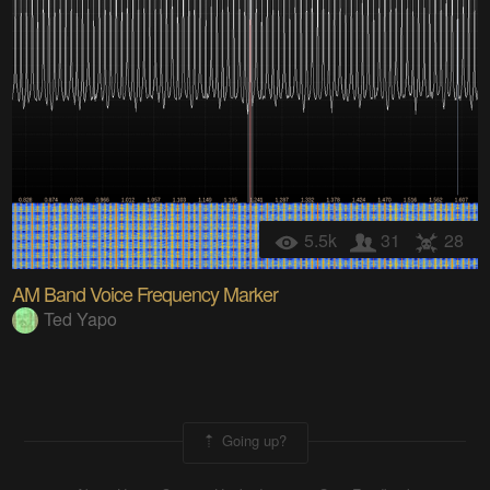
5.5k
31
28
AM Band Voice Frequency Marker
Ted Yapo
Going up?