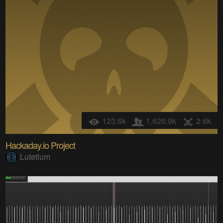
123.6k
1,626.9k
2.6k
Hackaday.io Project
Lutetium