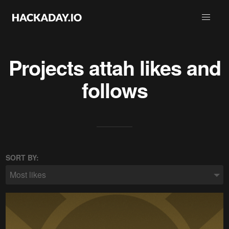
Projects
attah
likes and
follows
SORT BY:
Most likes